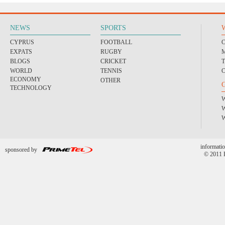
NEWS
SPORTS
CYPRUS
FOOTBALL
EXPATS
RUGBY
BLOGS
CRICKET
WORLD
TENNIS
ECONOMY
OTHER
TECHNOLOGY
informatio
sponsored by
© 2011 P