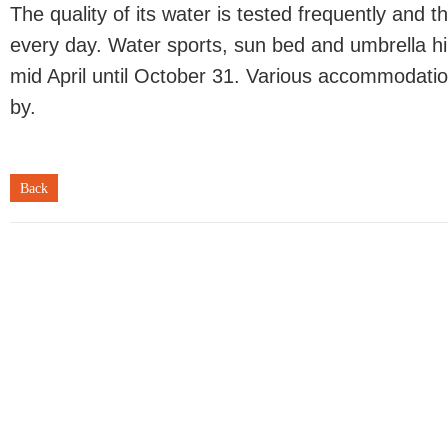
The quality of its water is tested frequently and 
every day. Water sports, sun bed and umbrella hir
mid April until October 31. Various accommodation
by.
Back