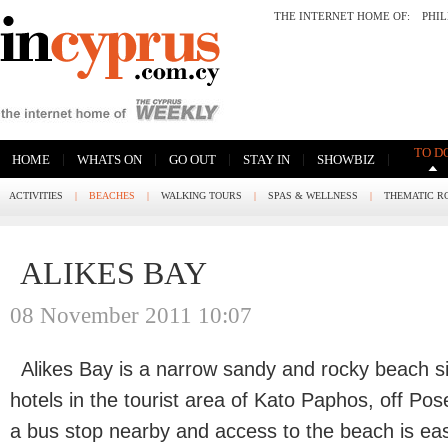
THE INTERNET HOME OF:
PHI
TO D
|
|
|
|
|
HOME
WHATS ON
GO OUT
STAY IN
SHOWBIZ
ACTIVITIES
|
BEACHES
|
WALKING TOURS
|
SPAS & WELLNESS
|
THEMATIC R
ALIKES BAY
08 November 2011 10:07
Alikes Bay is a narrow sandy and rocky beach s
hotels in the tourist area of Kato Paphos, off Po
a bus stop nearby and access to the beach is eas