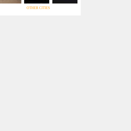
OTHER CITIES