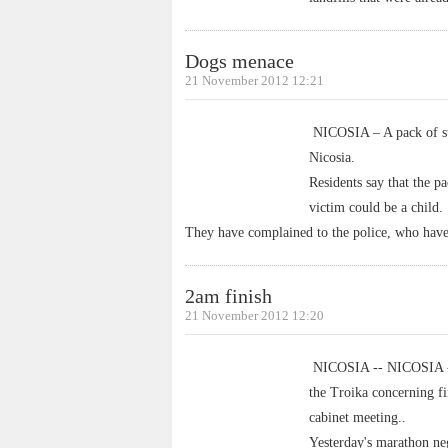
Dogs menace
21 November 2012 12:21
NICOSIA – A pack of str
Nicosia.
Residents say that the p
victim could be a child.
They have complained to the police, who have
2am finish
21 November 2012 12:20
NICOSIA -- NICOSIA - N
the Troika concerning fi
cabinet meeting..
Yesterday's marathon neg