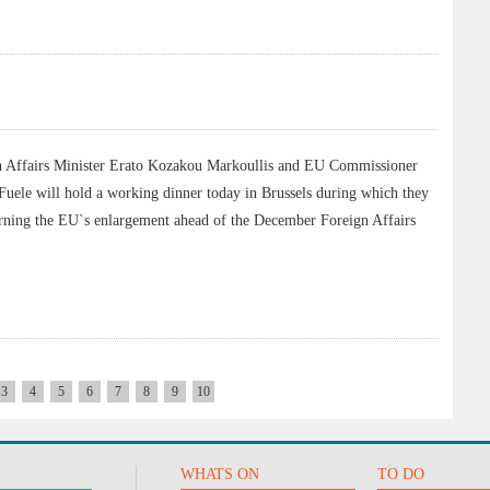
Affairs Minister Erato Kozakou Markoullis and EU Commissioner
Fuele will hold a working dinner today in Brussels during which they
cerning the EU`s enlargement ahead of the December Foreign Affairs
3
4
5
6
7
8
9
10
WHATS ON
TO DO