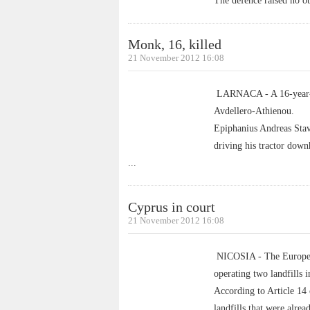
The defence raised no obj
Monk, 16, killed
21 November 2012 16:08
LARNACA - A 16-year-old
Avdellero-Athienou.
Epiphanius Andreas Stav
driving his tractor dow
...
Cyprus in court
21 November 2012 16:08
NICOSIA - The European
operating two landfills 
According to Article 14 
landfills that were alre