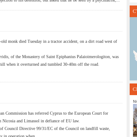
ection to his detention, but asked that he be seen by a psychiatrist,
...
C
 monk died Tuesday in a tractor accident, on a dirt road west of
ridis, of the Monastery of Saint Epiphanius Palaioimerologiton, was
nhill when it overturned and tumbled 30-40m off the road.
C
Ni
 Commission has referred Cyprus to the European Court for
in Nicosia and Limassol in defiance of EU law.
of Council Directive 99/31/EC of the Council on landfill waste,
ady in operation when
...