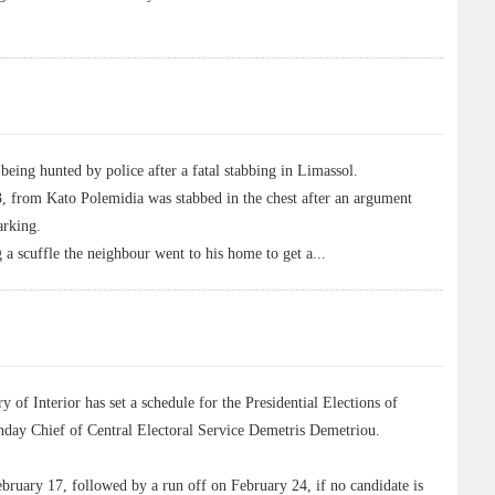
ng hunted by police after a fatal stabbing in Limassol.
3, from Kato Polemidia was stabbed in the chest after an argument
arking.
g a scuffle the neighbour went to his home to get a
...
f Interior has set a schedule for the Presidential Elections of
day Chief of Central Electoral Service Demetris Demetriou.
February 17, followed by a run off on February 24, if no candidate is