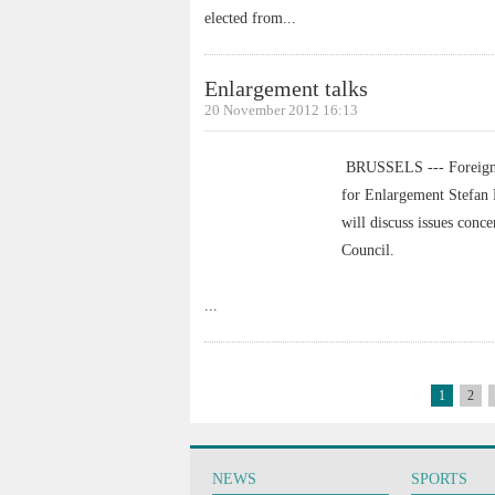
elected from
...
Enlargement talks
20 November 2012 16:13
BRUSSELS --- Foreign 
for Enlargement Stefan 
will discuss issues con
Council.
...
1
2
NEWS
SPORTS