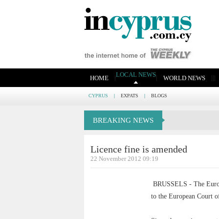
LOCAL NEWS
|
|
|
|
|
HOME
WORLD NEWS
CYPRUS
|
EXPATS
|
BLOGS
BREAKING NEWS
Licence fine is amended
22 November 2012 09:19
BRUSSELS - The Europea
to the European Court of 