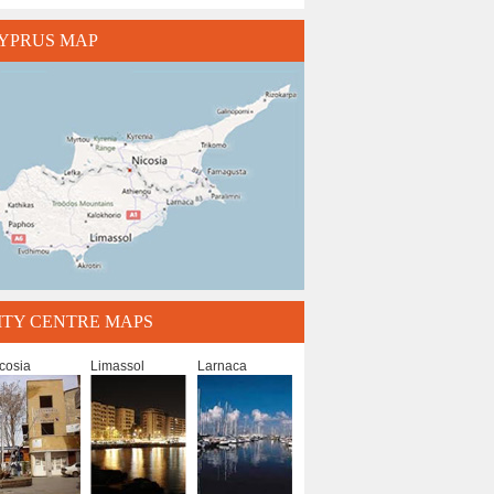
YPRUS MAP
ITY CENTRE MAPS
cosia
Limassol
Larnaca