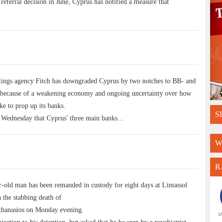
 referral decision in June, Cyprus has notified a measure that
ngs agency Fitch has downgraded Cyprus by two notches to BB- and
s because of a weakening economy and ongoing uncertainty over how
e to prop up its banks.
S
t Wednesday that Cyprus' three main banks
...
W
R
ld man has been remanded in custody for eight days at Limassol
 the stabbing death of
thanasios on Monday evening.
L