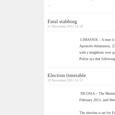
...
Fatal stabbing
21 November 2012 12:20
LIMASSOL - A man is bei
Apostolis Athanasiou, 2
with a neighbour over p
Polcie sya that followin
Election timetable
20 November 2012 16:13
NICOSIA – The Ministry o
February 2013, said Mon
The election is set for 