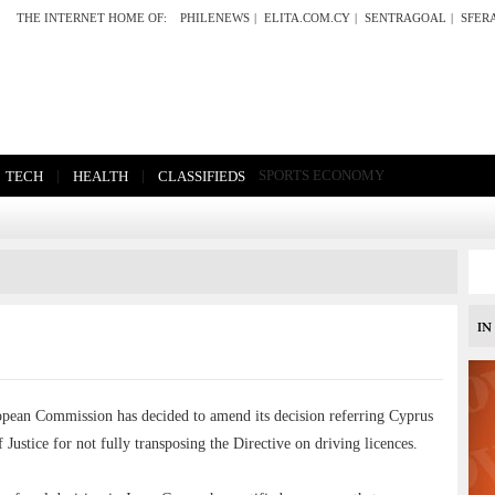
THE INTERNET HOME OF:
PHILENEWS
|
ELITA.COM.CY
|
SENTRAGOAL
|
SFER
|
|
SPORTS
ECONOMY
TECH
HEALTH
CLASSIFIEDS
n Commission has decided to amend its decision referring Cyprus
Justice for not fully transposing the Directive on driving licences.