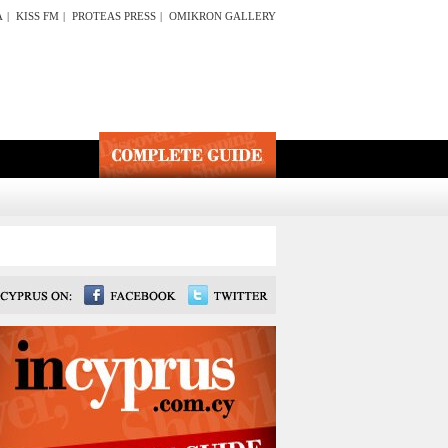
A
|
KISS FM
|
PROTEAS PRESS
|
OMIKRON GALLERY