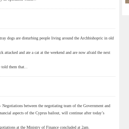
ay dogs are disturbing people living around the Archbishopric in old
ack attacked and ate a cat at the weekend and are now afraid the next
 told them that
...
egotiations between the negotiating team of the Government and
nancial aspects of the Cyprus bailout, will continue after today’s
otiations at the Ministry of Finance concluded at 2am.