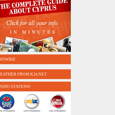
HOWBIZ
EATHER FROM K24.NET
ADIO STATIONS
IVE STREAMING
LIVE STREAMING
LIVE STREAMING