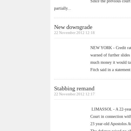
Since the previous court
partially
...
New downgrade
22 November 2012 12:18
NEW YORK - Credit rati
warned of further slide
much money it would tak
Fitch said in a statemen
Stabbing remand
22 November 2012 12:17
LIMASSOL - A 22-year-o
Court in connection with
23 year-old Apostolos A