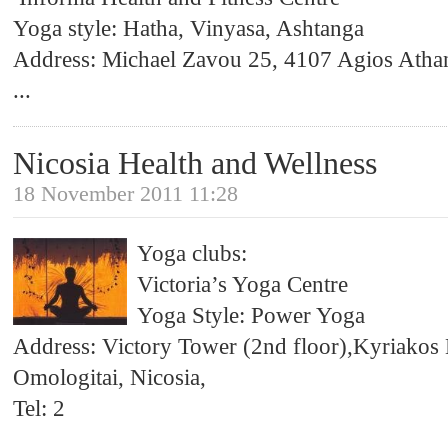
Yoga style: Hatha, Vinyasa, Ashtanga
Address: Michael Zavou 25, 4107 Agios Atha
...
Nicosia Health and Wellness
18 November 2011 11:28
Yoga clubs:
Victoria’s Yoga Centre
Yoga Style: Power Yoga
Address: Victory Tower (2nd floor),Kyriakos
Omologitai, Nicosia,
Tel: 2