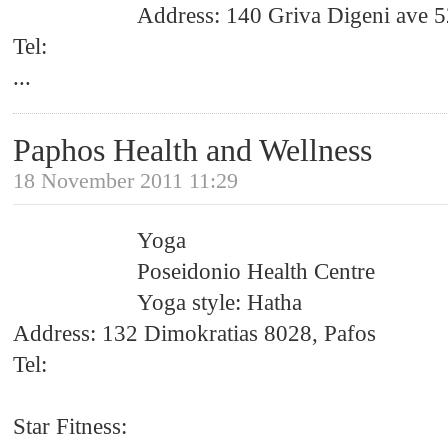
Address: 140 Griva Digeni ave 5
Tel:
...
Paphos Health and Wellness
18 November 2011 11:29
Yoga
Poseidonio Health Centre
Yoga style: Hatha
Address: 132 Dimokratias 8028, Pafos
Tel:
Star Fitness: