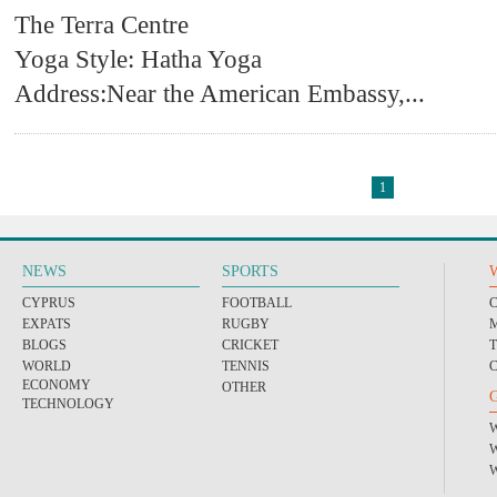
The Terra Centre
Yoga Style: Hatha Yoga
Address:Near the American Embassy,
...
1
NEWS
SPORTS
CYPRUS
FOOTBALL
EXPATS
RUGBY
BLOGS
CRICKET
WORLD
TENNIS
ECONOMY
OTHER
TECHNOLOGY