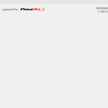
informatio
sponsored by
© 2011 P