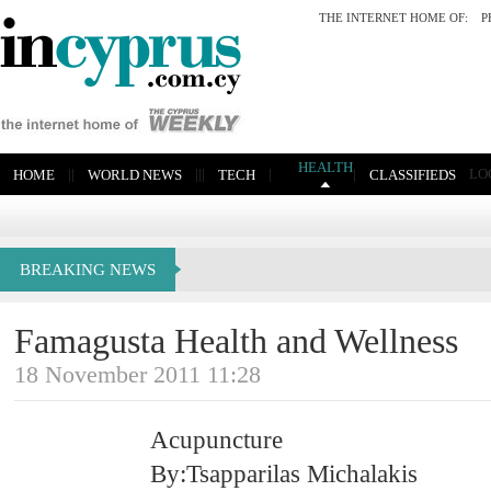
THE INTERNET HOME OF:
P
HEALTH
|
|
|
|
|
|
|
LO
HOME
WORLD NEWS
TECH
CLASSIFIEDS
BREAKING NEWS
Famagusta Health and Wellness
18 November 2011 11:28
Acupuncture
By:Tsapparilas Michalakis