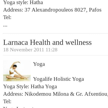
Yoga style: Hatha
Address: 37 Alexandropouleos 8027, Pafos
Tel:
...
Larnaca Health and wellness
18 November 2011 11:28
Yoga
Yogalife Holistic Yoga
Yoga Style: Hatha Yoga
Address: Nikodemou Milona & Gr. Afxentiou
Tel: