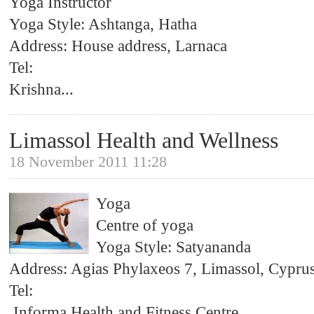
Yoga Instructor
Yoga Style: Ashtanga, Hatha
Address: House address, Larnaca
Tel:
Krishna
...
Limassol Health and Wellness
18 November 2011 11:28
Yoga
Centre of yoga
Yoga Style: Satyananda
Address: Agias Phylaxeos 7, Limassol, Cypru
Tel:
Informa Health and Fitness Centre