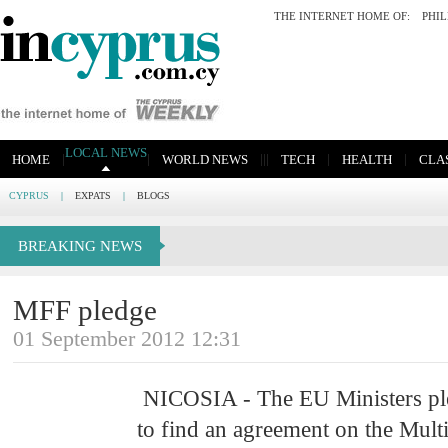
THE INTERNET HOME OF:
PHI
LOCAL NEWS
|
|
|
|
|
|
|
HOME
WORLD NEWS
TECH
HEALTH
CLAS
CYPRUS
|
EXPATS
|
BLOGS
BREAKING NEWS
MFF pledge
01 September 2012 12:31
NICOSIA - The EU Ministers pl
to find an agreement on the Mult