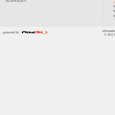
TECHNOLOGY
informatio
sponsored by
© 2011 P