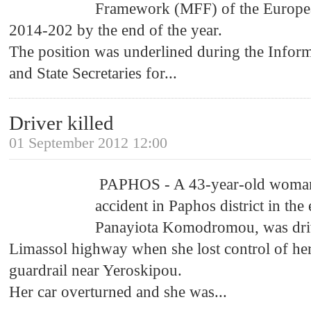
Framework (MFF) of the Europea
2014-202 by the end of the year.
The position was underlined during the Inform
and State Secretaries for
...
Driver killed
01 September 2012 12:00
PAPHOS - A 43-year-old woman lo
accident in Paphos district in the
Panayiota Komodromou, was dri
Limassol highway when she lost control of her
guardrail near Yeroskipou.
Her car overturned and she was
...