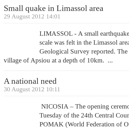
Small quake in Limassol area
29 August 2012 14:01
LIMASSOL - A small earthquake 
scale was felt in the Limassol are
Geological Survey reported. The 
village of Apsiou at a depth of 10km.
...
A national need
30 August 2012 10:11
NICOSIA – The opening ceremo
Tuesday of the 24th Central Coun
POMAK (World Federation of Ov