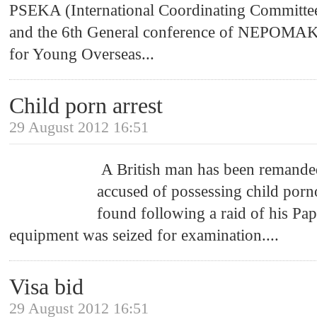
PSEKA (International Coordinating Committee
and the 6th General conference of NEPOMAK
for Young Overseas
...
Child porn arrest
29 August 2012 16:51
A British man has been remanded
accused of possessing child por
found following a raid of his P
equipment was seized for examination.
...
Visa bid
29 August 2012 16:51