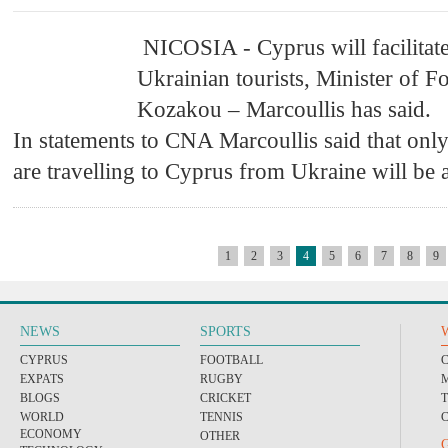
NICOSIA - Cyprus will facilitate
Ukrainian tourists, Minister of F
Kozakou – Marcoullis has said.
In statements to CNA Marcoullis said that onl
are travelling to Cyprus from Ukraine will be 
1
2
3
4
5
6
7
8
9
NEWS
SPORTS
CYPRUS
FOOTBALL
EXPATS
RUGBY
BLOGS
CRICKET
WORLD
TENNIS
ECONOMY
OTHER