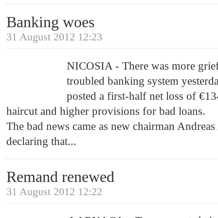
Banking woes
31 August 2012 12:23
NICOSIA - There was more grief 
troubled banking system yesterd
posted a first-half net loss of €1
haircut and higher provisions for bad loans.
The bad news came as new chairman Andreas 
declaring that
...
Remand renewed
31 August 2012 12:22