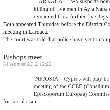
LARNACA – Two suspects being 
killing of five men in Ayia Napa
remanded for a further five days.
Both appeared Thursday before the District C
meeting in Larnaca.
The court was told that police have yet to comp
Bishops meet
31 August 2012 12:22
NICOSIA – Cyprus will play hos
meeting of the CCEE (Consilium
Episcoporum Europae) Commission
for social issues.