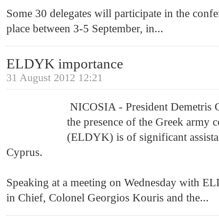
Some 30 delegates will participate in the confe
place between 3-5 September, in
...
ELDYK importance
31 August 2012 12:21
NICOSIA - President Demetris Chr
the presence of the Greek army c
(ELDYK) is of significant assista
Cyprus.
Speaking at a meeting on Wednesday with 
in Chief, Colonel Georgios Kouris and the
...