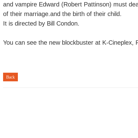
and vampire Edward (Robert Pattinson) must dea
of their marriage.and the birth of their child.
It is directed by Bill Condon.
You can see the new blockbuster at K-Cineplex, 
Back