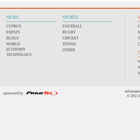
NEWS
SPORTS
CYPRUS
FOOTBALL
EXPATS
RUGBY
BLOGS
CRICKET
WORLD
TENNIS
ECONOMY
OTHER
TECHNOLOGY
informatio
sponsored by
© 2011 P