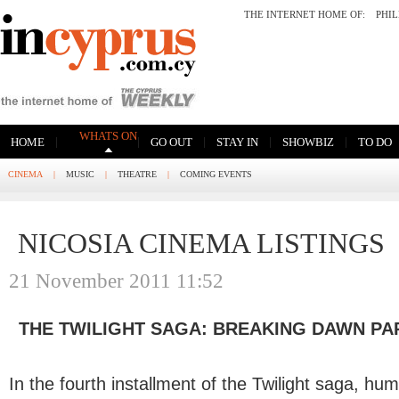
THE INTERNET HOME OF:
PHI
WHATS ON
|
|
|
|
|
HOME
GO OUT
STAY IN
SHOWBIZ
TO DO
CINEMA
|
MUSIC
|
THEATRE
|
COMING EVENTS
NICOSIA CINEMA LISTINGS
21 November 2011 11:52
THE TWILIGHT SAGA: BREAKING DAWN PA
In the fourth installment of the Twilight saga, hu