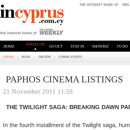
THE INTERNET HOME OF:
PHI
WHATS ON
|
|
|
|
|
HOME
GO OUT
STAY IN
SHOWBIZ
TO DO
CINEMA
|
MUSIC
|
THEATRE
|
COMING EVENTS
PAPHOS CINEMA LISTINGS
21 November 2011 11:58
THE TWILIGHT SAGA: BREAKING DAWN PA
In the fourth installment of the Twilight saga, hu