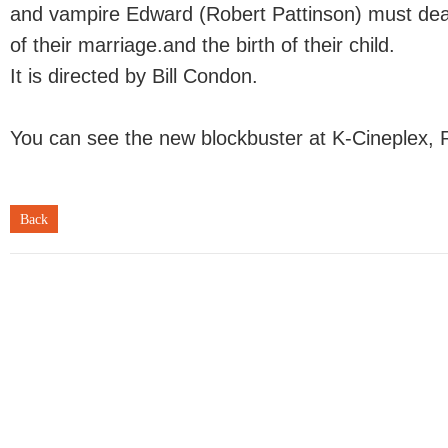
and vampire Edward (Robert Pattinson) must dea
of their marriage.and the birth of their child.
It is directed by Bill Condon.
You can see the new blockbuster at K-Cineplex, 
Back