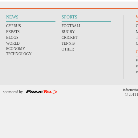
NEWS
SPORTS
CYPRUS
FOOTBALL
EXPATS
RUGBY
BLOGS
CRICKET
WORLD
TENNIS
ECONOMY
OTHER
TECHNOLOGY
informatio
sponsored by
© 2011 P