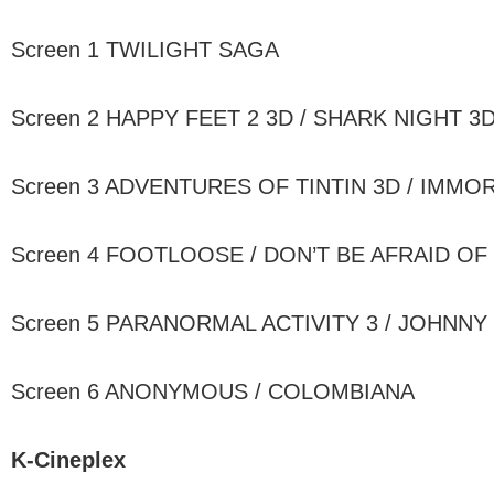
Screen 1 TWILIGHT SAGA
Screen 2 HAPPY FEET 2 3D / SHARK NIGHT 3
Screen 3 ADVENTURES OF TINTIN 3D / IMMO
Screen 4 FOOTLOOSE / DON’T BE AFRAID OF
Screen 5 PARANORMAL ACTIVITY 3 / JOHNNY
Screen 6 ANONYMOUS / COLOMBIANA
K-Cineplex