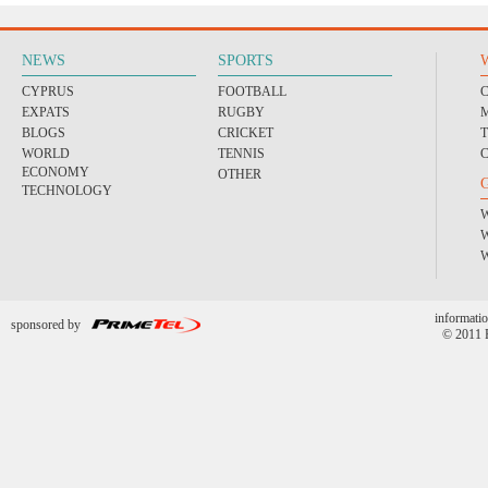
NEWS
SPORTS
CYPRUS
FOOTBALL
EXPATS
RUGBY
BLOGS
CRICKET
WORLD
TENNIS
ECONOMY
OTHER
TECHNOLOGY
informatio
sponsored by
© 2011 P