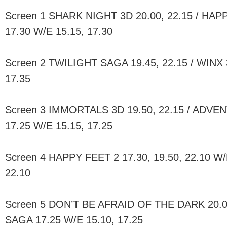
Screen 1 SHARK NIGHT 3D 20.00, 22.15 / HAPP
17.30 W/E 15.15, 17.30
Screen 2 TWILIGHT SAGA 19.45, 22.15 / WINX 
17.35
Screen 3 IMMORTALS 3D 19.50, 22.15 / ADVE
17.25 W/E 15.15, 17.25
Screen 4 HAPPY FEET 2 17.30, 19.50, 22.10 W/E
22.10
Screen 5 DON’T BE AFRAID OF THE DARK 20.0
SAGA 17.25 W/E 15.10, 17.25