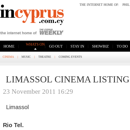
THE INTERNET HOME OF:
PHI
WHATS ON
|
|
|
|
|
HOME
GO OUT
STAY IN
SHOWBIZ
TO DO
CINEMA
|
MUSIC
|
THEATRE
|
COMING EVENTS
LIMASSOL CINEMA LISTING
23 November 2011 16:29
Limassol
Rio Tel.