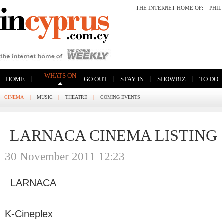
THE INTERNET HOME OF:
PHI
WHATS ON
|
|
|
|
|
HOME
GO OUT
STAY IN
SHOWBIZ
TO DO
CINEMA
|
MUSIC
|
THEATRE
|
COMING EVENTS
LARNACA CINEMA LISTING
30 November 2011 12:23
LARNACA
K-Cineplex