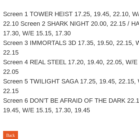
Screen 1 TOWER HEIST 17.25, 19.45, 22.10, W/E
22.10 Screen 2 SHARK NIGHT 20.00, 22.15 / 
17.30, W/E 15.15, 17.30
Screen 3 IMMORTALS 3D 17.35, 19.50, 22.15, W/
22.15
Screen 4 REAL STEEL 17.20, 19.40, 22.05, W/E 
22.05
Screen 5 TWILIGHT SAGA 17.25, 19.45, 22.15, W
22.15
Screen 6 DON’T BE AFRAID OF THE DARK 22.1
19.45, W/E 15.15, 17.30, 19.45
Back