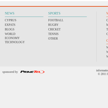
NEWS
SPORTS
CYPRUS
FOOTBALL
EXPATS
RUGBY
BLOGS
CRICKET
WORLD
TENNIS
ECONOMY
OTHER
TECHNOLOGY
informatio
sponsored by
© 2011 P