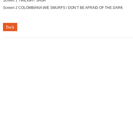
Screen 1 TWILIGHT SAGA
Screen 2 COLOMBIANA W/E SMURFS / DON’T BE AFRAID OF THE DARK
Back