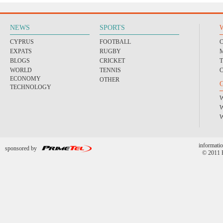
NEWS
SPORTS
CYPRUS
FOOTBALL
EXPATS
RUGBY
BLOGS
CRICKET
WORLD
TENNIS
ECONOMY
OTHER
TECHNOLOGY
informatio
sponsored by
© 2011 P