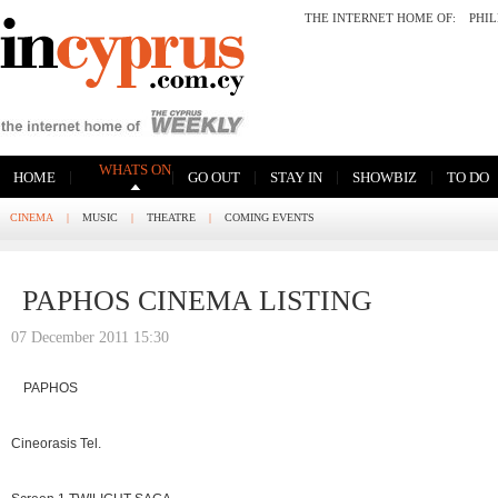
THE INTERNET HOME OF:
PHI
WHATS ON
|
|
|
|
|
HOME
GO OUT
STAY IN
SHOWBIZ
TO DO
CINEMA
|
MUSIC
|
THEATRE
|
COMING EVENTS
PAPHOS CINEMA LISTING
07 December 2011 15:30
PAPHOS
Cineorasis Tel.