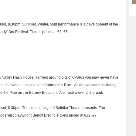
imassol, 8.30pm. Summer, Winter, Mud performance is a development of the
dy” 3rd Festival. Tickets priced at €8, €5. .
y Valley Hash House Harriers around bits of Cyprus you may never have
tions between Limassol and Aphrodite’s Rock. All are welcome including
ike the Pipe on , or Barney Bruce on . Also visit www.hvh3.org.uk
assol, 8.30pm. The central stage of Satiriko Theatre presents ‘The
ernist playwright Bertolt Brecht. Tickets priced at €12, €7. .