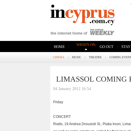
WHATS ON
|
|
|
HOME
GO OUT
STAY
CINEMA
|
MUSIC
|
THEATRE
|
COMING EVEN
LIMASSOL COMING 
04 January 2012 16:54
Friday
CONCERT
Rialto, 19 Andrea Drousioti St., Platia Iroon, Li