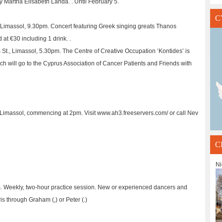
 by Martha Elisabeth Landa. . Until February 5.
C
 Limassol, 9.30pm. Concert featuring Greek singing greats Thanos
 at €30 including 1 drink. .
St., Limassol, 5.30pm. The Centre of Creative Occupation ‘Kontides’ is
ch will go to the Cyprus Association of Cancer Patients and Friends with
f Limassol, commencing at 2pm. Visit www.ah3.freeservers.com/ or call Nev
C
Ni
am. Weekly, two-hour practice session. New or experienced dancers and
 through Graham (,) or Peter (.)