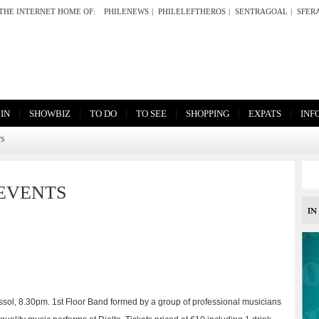
THE INTERNET HOME OF:
PHILENEWS
|
PHILELEFTHEROS
|
SENTRAGOAL
|
SFER
|
|
|
|
|
|
 IN
SHOWBIZ
TO DO
TO SEE
SHOPPING
EXPATS
INF
TS
EVENTS
massol, 8.30pm. 1st Floor Band formed by a group of professional musicians