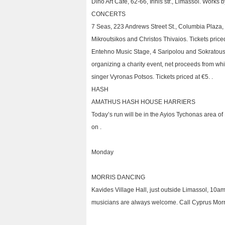
Dino Art Café, 62-66, Irinis str., Limassol. Works
CONCERTS
7 Seas, 223 Andrews Street St., Columbia Plaza,
Mikroutsikos and Christos Thivaios. Tickets priced
Entehno Music Stage, 4 Saripolou and Sokratous 
organizing a charity event, net proceeds from whi
singer Vyronas Potsos. Tickets priced at €5. .
HASH
AMATHUS HASH HOUSE HARRIERS
Today’s run will be in the Ayios Tychonas area o
on .
Monday
MORRIS DANCING
Kavides Village Hall, just outside Limassol, 10
musicians are always welcome. Call Cyprus Morris