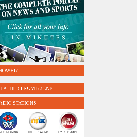
HOWBIZ
EATHER FROM K24.NET
ADIO STATIONS
IVE STREAMING
LIVE STREAMING
LIVE STREAMING