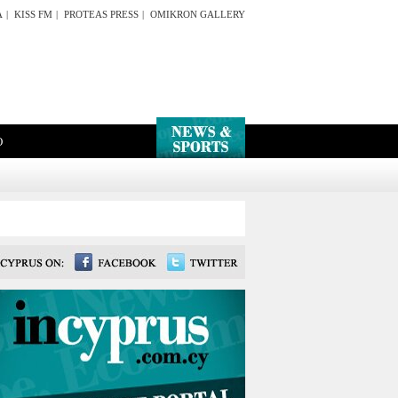
A
|
KISS FM
|
PROTEAS PRESS
|
OMIKRON GALLERY
O