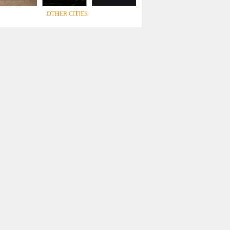
OTHER CITIES