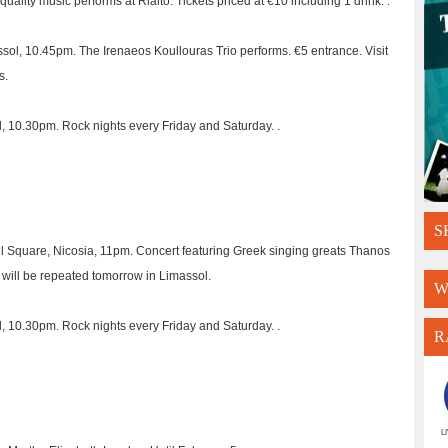
uality music performs at Rialto. Tickets priced at €10 including 1 drink. .
ssol, 10.45pm. The Irenaeos Koullouras Trio performs. €5 entrance. Visit
s.
l, 10.30pm. Rock nights every Friday and Saturday. .
S
 Square, Nicosia, 11pm. Concert featuring Greek singing greats Thanos
 will be repeated tomorrow in Limassol.
W
l, 10.30pm. Rock nights every Friday and Saturday. .
R
L