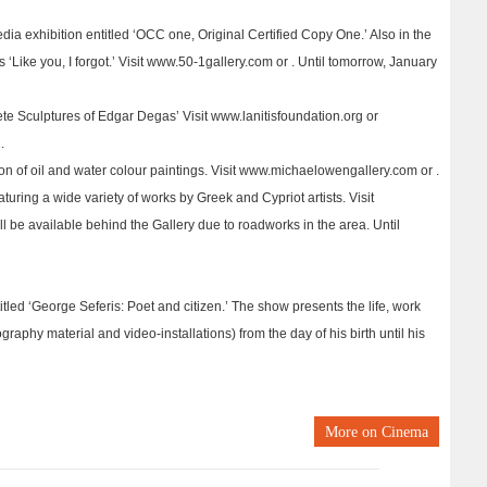
dia exhibition entitled ‘OCC one, Original Certified Copy One.’ Also in the
 ‘Like you, I forgot.’ Visit www.50-1gallery.com or . Until tomorrow, January
te Sculptures of Edgar Degas’ Visit www.lanitisfoundation.org or
.
n of oil and water colour paintings. Visit www.michaelowengallery.com or .
turing a wide variety of works by Greek and Cypriot artists. Visit
ll be available behind the Gallery due to roadworks in the area. Until
itled ‘George Seferis: Poet and citizen.’ The show presents the life, work
raphy material and video-installations) from the day of his birth until his
More on
Cinema