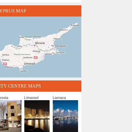
YPRUS MAP
ITY CENTRE MAPS
cosia
Limassol
Larnaca