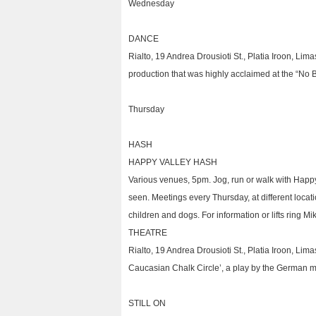
Wednesday
DANCE
Rialto, 19 Andrea Drousioti St., Platia Iroon, L
production that was highly acclaimed at the “No Bo
Thursday
HASH
HAPPY VALLEY HASH
Various venues, 5pm. Jog, run or walk with Happ
seen. Meetings every Thursday, at different loca
children and dogs. For information or lifts ring M
THEATRE
Rialto, 19 Andrea Drousioti St., Platia Iroon, Lim
Caucasian Chalk Circle’, a play by the German mod
STILL ON