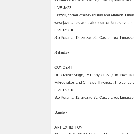
as well as some amateurs, united by their love of q
LIVE JAZZ
JazzyB, corner of Anexartisias and Athinon, Lima
www.jazz-clubs-worldwide.com or for reservation
LIVE ROCK
Sto Perama, 12, Zigzag St., Castle area, Limasso
Saturday
CONCERT
RED Music Stage, 15 Dionysou St., Old Town Hall
Mikroutsikos and Christos Thivaios. . The concert
LIVE ROCK
Sto Perama, 12, Zigzag St., Castle area, Limasso
Sunday
ART EXHIBITION