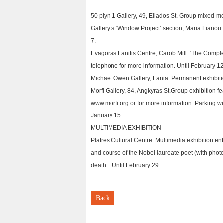
50 plyn 1 Gallery, 49, Ellados St. Group mixed-me
Gallery’s ‘Window Project’ section, Maria Lianou’s
7.
Evagoras Lanitis Centre, Carob Mill. ‘The Comple
telephone for more information. Until February 12
Michael Owen Gallery, Lania. Permanent exhibitio
Morfi Gallery, 84, Angkyras St.Group exhibition fea
www.morfi.org or for more information. Parking wi
January 15.
MULTIMEDIA EXHIBITION
Platres Cultural Centre. Multimedia exhibition ent
and course of the Nobel laureate poet (with photog
death. . Until February 29.
Back