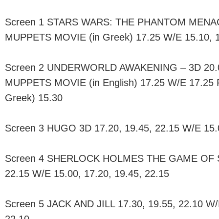
Screen 1 STARS WARS: THE PHANTOM MENACE 
MUPPETS MOVIE (in Greek) 17.25 W/E 15.10, 
Screen 2 UNDERWORLD AWAKENING – 3D 20.00
MUPPETS MOVIE (in English) 17.25 W/E 17.25
Greek) 15.30
Screen 3 HUGO 3D 17.20, 19.45, 22.15 W/E 15.0
Screen 4 SHERLOCK HOLMES THE GAME OF S
22.15 W/E 15.00, 17.20, 19.45, 22.15
Screen 5 JACK AND JILL 17.30, 19.55, 22.10 W/E