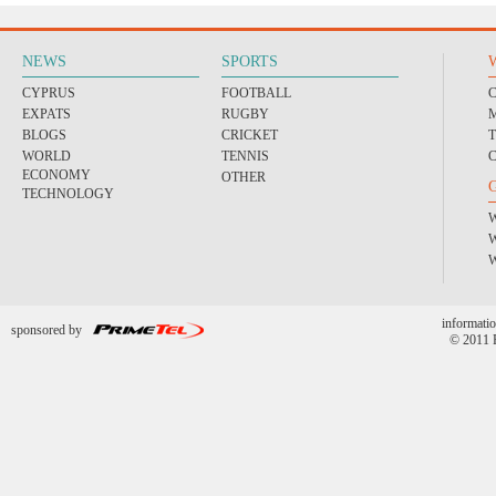
NEWS
SPORTS
CYPRUS
FOOTBALL
EXPATS
RUGBY
BLOGS
CRICKET
WORLD
TENNIS
ECONOMY
OTHER
TECHNOLOGY
informatio
sponsored by
© 2011 P