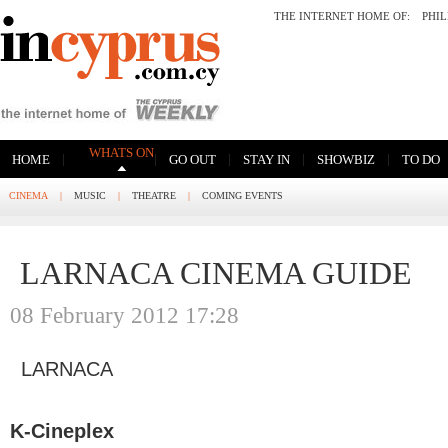
THE INTERNET HOME OF:
PHI
WHATS ON
|
|
|
|
|
HOME
GO OUT
STAY IN
SHOWBIZ
TO DO
CINEMA
|
MUSIC
|
THEATRE
|
COMING EVENTS
LARNACA CINEMA GUIDE
08 February 2012 17:28
LARNACA
K-Cineplex