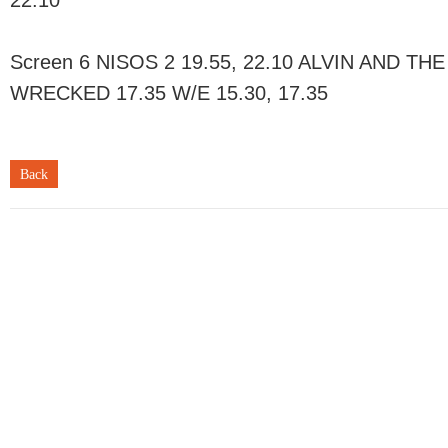
22.10
Screen 6 NISOS 2 19.55, 22.10 ALVIN AND TH
WRECKED 17.35 W/E 15.30, 17.35
Back