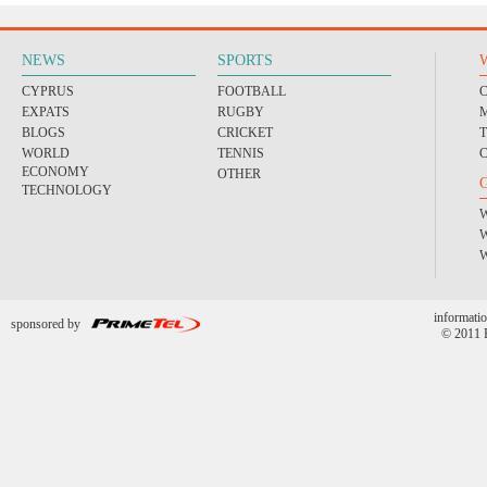
NEWS
SPORTS
CYPRUS
FOOTBALL
EXPATS
RUGBY
BLOGS
CRICKET
WORLD
TENNIS
ECONOMY
OTHER
TECHNOLOGY
informatio
sponsored by
© 2011 P