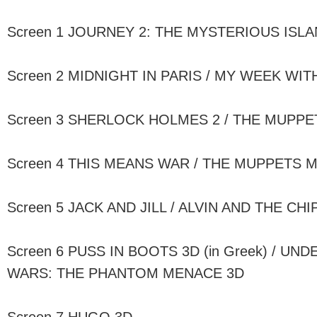
Screen 1 JOURNEY 2: THE MYSTERIOUS ISLA
Screen 2 MIDNIGHT IN PARIS / MY WEEK WI
Screen 3 SHERLOCK HOLMES 2 / THE MUPPET
Screen 4 THIS MEANS WAR / THE MUPPETS MOV
Screen 5 JACK AND JILL / ALVIN AND THE CH
Screen 6 PUSS IN BOOTS 3D (in Greek) / UN
WARS: THE PHANTOM MENACE 3D