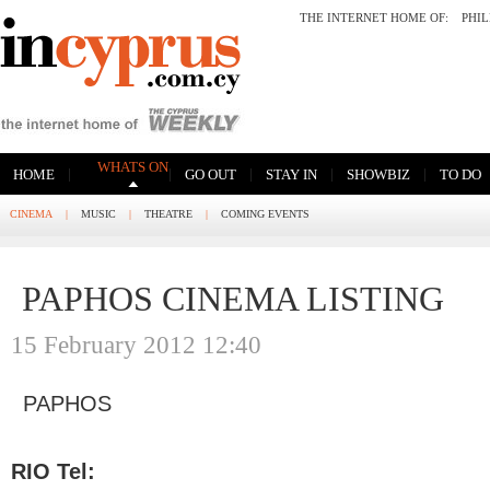
THE INTERNET HOME OF:
PHI
WHATS ON
|
|
|
|
|
HOME
GO OUT
STAY IN
SHOWBIZ
TO DO
CINEMA
|
MUSIC
|
THEATRE
|
COMING EVENTS
PAPHOS CINEMA LISTING
15 February 2012 12:40
PAPHOS
RIO Tel: