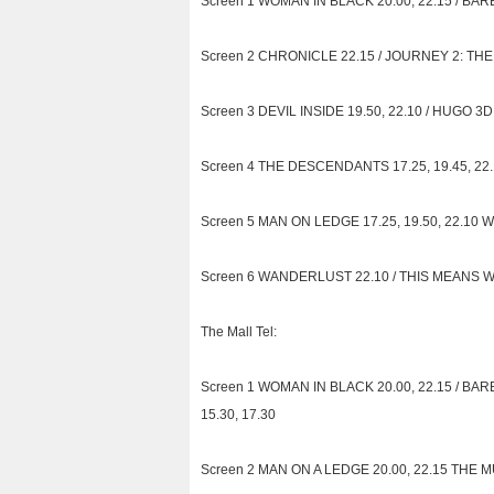
Screen 1 WOMAN IN BLACK 20.00, 22.15 / BARB
Screen 2 CHRONICLE 22.15 / JOURNEY 2: THE 
Screen 3 DEVIL INSIDE 19.50, 22.10 / HUGO 3D 
Screen 4 THE DESCENDANTS 17.25, 19.45, 22.10
Screen 5 MAN ON LEDGE 17.25, 19.50, 22.10 W/E
Screen 6 WANDERLUST 22.10 / THIS MEANS WAR 
The Mall Tel:
Screen 1 WOMAN IN BLACK 20.00, 22.15 / BARBIE
15.30, 17.30
Screen 2 MAN ON A LEDGE 20.00, 22.15 THE MUP