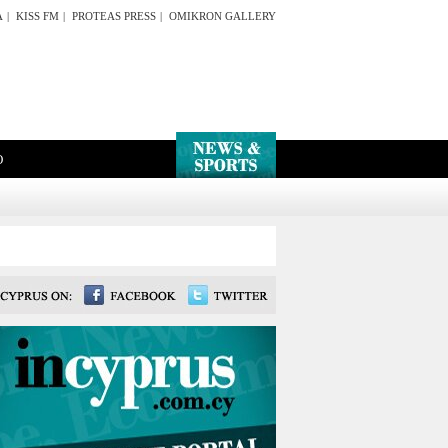
A
|
KISS FM
|
PROTEAS PRESS
|
OMIKRON GALLERY
O