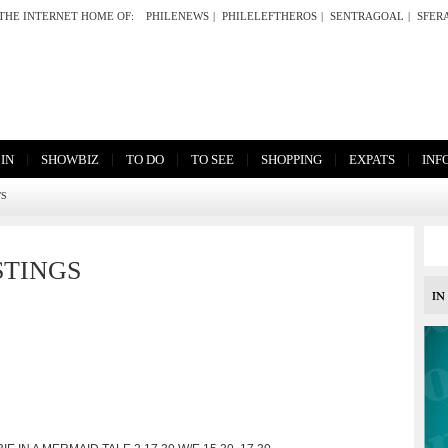
THE INTERNET HOME OF:
PHILENEWS
|
PHILELEFTHEROS
|
SENTRAGOAL
|
SFER
|
|
|
|
|
|
 IN
SHOWBIZ
TO DO
TO SEE
SHOPPING
EXPATS
INF
TS
STINGS