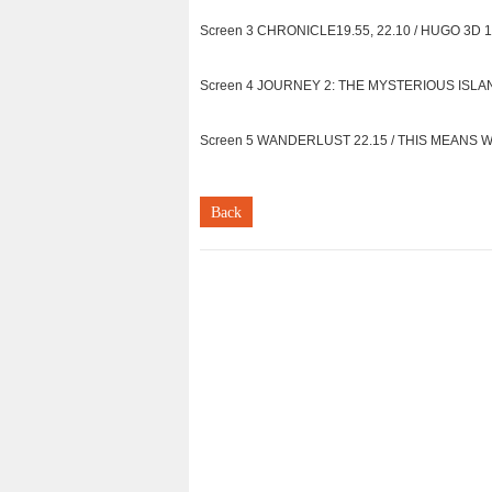
Screen 3 CHRONICLE19.55, 22.10 / HUGO 3D 11
Screen 4 JOURNEY 2: THE MYSTERIOUS ISLAND 3
Screen 5 WANDERLUST 22.15 / THIS MEANS WAR 
Back