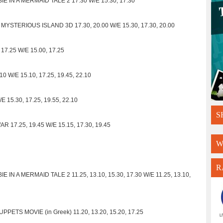
IE IN A MERMAID TALE 2 17.30 W/E 15.30, 17.30
MYSTERIOUS ISLAND 3D 17.30, 20.00 W/E 15.30, 17.30, 20.00
17.25 W/E 15.00, 17.25
 W/E 15.10, 17.25, 19.45, 22.10
 15.30, 17.25, 19.55, 22.10
S
17.25, 19.45 W/E 15.15, 17.30, 19.45
W
R
 IN A MERMAID TALE 2 11.25, 13.10, 15.30, 17.30 W/E 11.25, 13.10,
PETS MOVIE (in Greek) 11.20, 13.20, 15.20, 17.25
L