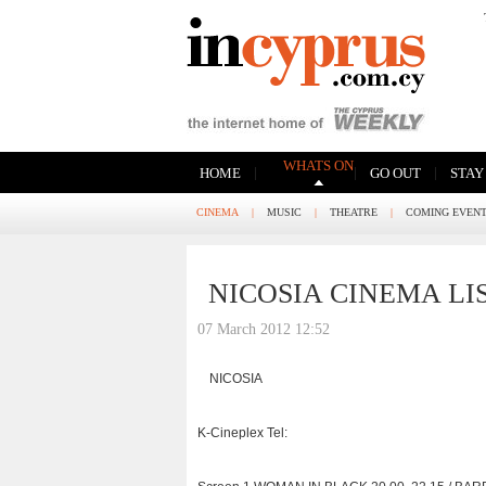
WHATS ON
|
|
|
HOME
GO OUT
STAY
CINEMA
|
MUSIC
|
THEATRE
|
COMING EVEN
NICOSIA CINEMA LI
07 March 2012 12:52
NICOSIA
K-Cineplex Tel: