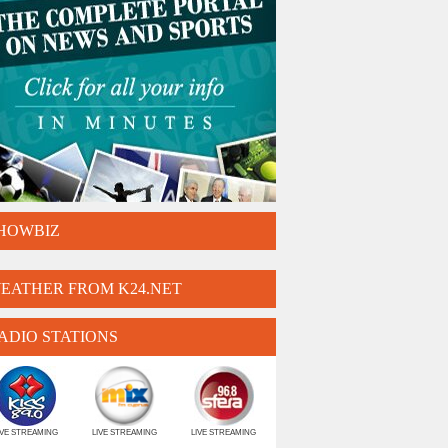
HOWBIZ
EATHER FROM K24.NET
ADIO STATIONS
IVE STREAMING
LIVE STREAMING
LIVE STREAMING