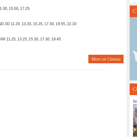
.30, 15.00, 17.25
C
D 11.20, 13.20, 15.25, 17.30, 19.55, 22.10
11.25, 13.25, 15.30, 17.30, 19.45
More on
Cinema
C
Ni