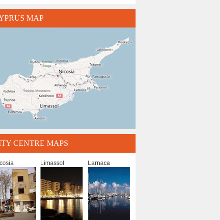
YPRUS MAP
ITY CENTRE MAPS
cosia
Limassol
Larnaca