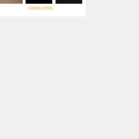
OTHER CITIES