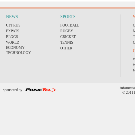
NEWS
SPORTS
CYPRUS
FOOTBALL
EXPATS
RUGBY
BLOGS
CRICKET
WORLD
TENNIS
ECONOMY
OTHER
TECHNOLOGY
informatio
sponsored by
© 2011 P