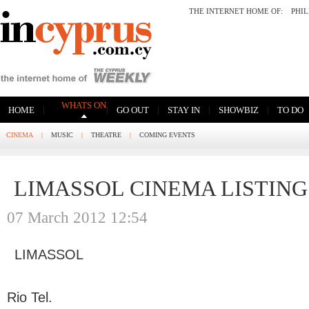
THE INTERNET HOME OF:
PHI
WHATS ON
|
|
|
|
|
HOME
GO OUT
STAY IN
SHOWBIZ
TO DO
CINEMA
|
MUSIC
|
THEATRE
|
COMING EVENTS
LIMASSOL CINEMA LISTING
07 March 2012 12:54
LIMASSOL
Rio Tel.