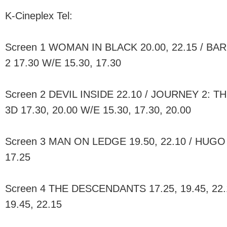
K-Cineplex Tel:
Screen 1 WOMAN IN BLACK 20.00, 22.15 / BA
2 17.30 W/E 15.30, 17.30
Screen 2 DEVIL INSIDE 22.10 / JOURNEY 2:
3D 17.30, 20.00 W/E 15.30, 17.30, 20.00
Screen 3 MAN ON LEDGE 19.50, 22.10 / HUGO 
17.25
Screen 4 THE DESCENDANTS 17.25, 19.45, 22.1
19.45, 22.15