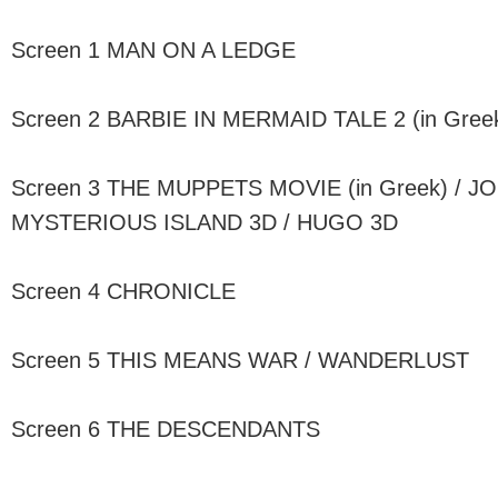
Screen 1 MAN ON A LEDGE
Screen 2 BARBIE IN MERMAID TALE 2 (in Gre
Screen 3 THE MUPPETS MOVIE (in Greek) / J
MYSTERIOUS ISLAND 3D / HUGO 3D
Screen 4 CHRONICLE
Screen 5 THIS MEANS WAR / WANDERLUST
Screen 6 THE DESCENDANTS