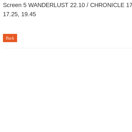
Screen 5 WANDERLUST 22.10 / CHRONICLE 17.2
17.25, 19.45
Back