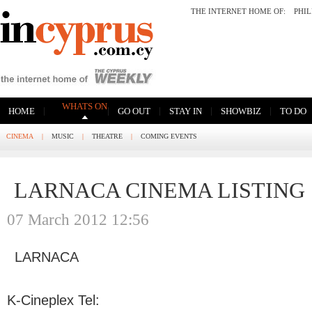
THE INTERNET HOME OF:
PHI
WHATS ON
|
|
|
|
|
HOME
GO OUT
STAY IN
SHOWBIZ
TO DO
CINEMA
|
MUSIC
|
THEATRE
|
COMING EVENTS
LARNACA CINEMA LISTING
07 March 2012 12:56
LARNACA
K-Cineplex Tel: