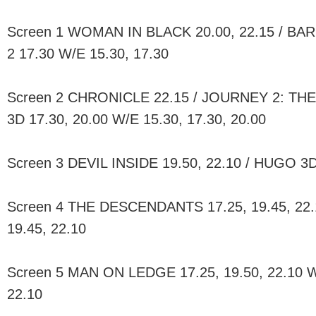
Screen 1 WOMAN IN BLACK 20.00, 22.15 / BA
2 17.30 W/E 15.30, 17.30
Screen 2 CHRONICLE 22.15 / JOURNEY 2: T
3D 17.30, 20.00 W/E 15.30, 17.30, 20.00
Screen 3 DEVIL INSIDE 19.50, 22.10 / HUGO 3D
Screen 4 THE DESCENDANTS 17.25, 19.45, 22.1
19.45, 22.10
Screen 5 MAN ON LEDGE 17.25, 19.50, 22.10 W/
22.10