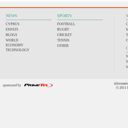
NEWS
SPORTS
CYPRUS
FOOTBALL
EXPATS
RUGBY
BLOGS
CRICKET
WORLD
TENNIS
ECONOMY
OTHER
TECHNOLOGY
informatio
sponsored by
© 2011 P