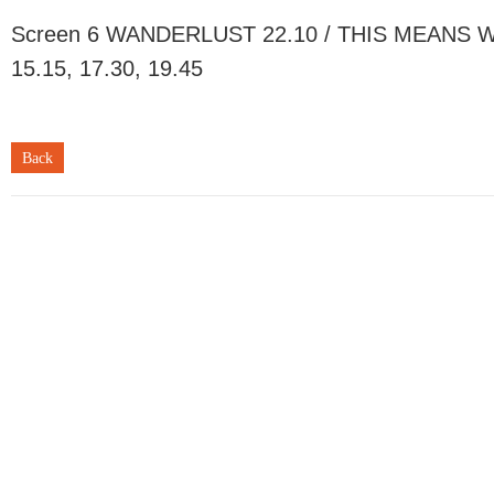
Screen 6 WANDERLUST 22.10 / THIS MEANS WA
15.15, 17.30, 19.45
Back