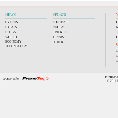
NEWS
SPORTS
CYPRUS
FOOTBALL
EXPATS
RUGBY
BLOGS
CRICKET
WORLD
TENNIS
ECONOMY
OTHER
TECHNOLOGY
informatio
sponsored by
© 2011 P