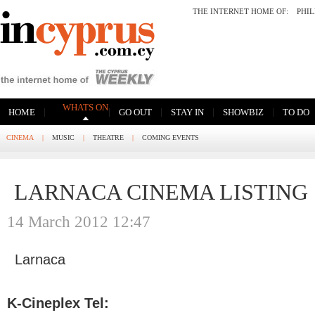
THE INTERNET HOME OF:
PHI
WHATS ON
|
|
|
|
|
HOME
GO OUT
STAY IN
SHOWBIZ
TO DO
CINEMA
|
MUSIC
|
THEATRE
|
COMING EVENTS
LARNACA CINEMA LISTING
14 March 2012 12:47
Larnaca
K-Cineplex Tel: