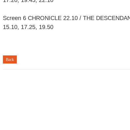
17.20, 19.45, 22.10
Screen 6 CHRONICLE 22.10 / THE DESCENDANT
15.10, 17.25, 19.50
Back