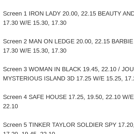
Screen 1 IRON LADY 20.00, 22.15 BEAUTY AND
17.30 W/E 15.30, 17.30
Screen 2 MAN ON LEDGE 20.00, 22.15 BARBIE
17.30 W/E 15.30, 17.30
Screen 3 WOMAN IN BLACK 19.45, 22.10 / JO
MYSTERIOUS ISLAND 3D 17.25 W/E 15.25, 17.
Screen 4 SAFE HOUSE 17.25, 19.50, 22.10 W/E 
22.10
Screen 5 TINKER TAYLOR SOLDIER SPY 17.20, 