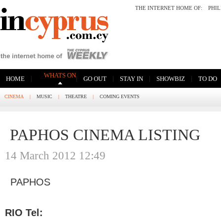
THE INTERNET HOME OF:
PHI
WHATS ON
|
|
|
|
|
HOME
GO OUT
STAY IN
SHOWBIZ
TO DO
CINEMA
|
MUSIC
|
THEATRE
|
COMING EVENTS
PAPHOS CINEMA LISTING
14 March 2012 12:49
PAPHOS
RIO Tel: