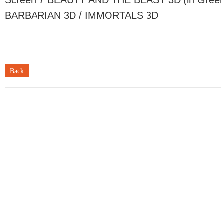
Screen 7 BEAUTY AND THE BEAST 3D (in Gree
BARBARIAN 3D / IMMORTALS 3D
Back