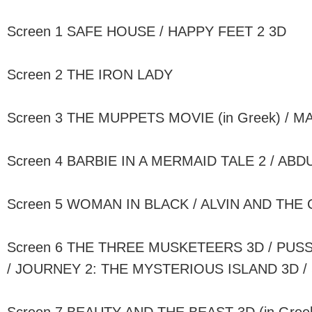
Screen 1 SAFE HOUSE / HAPPY FEET 2 3D
Screen 2 THE IRON LADY
Screen 3 THE MUPPETS MOVIE (in Greek) / 
Screen 4 BARBIE IN A MERMAID TALE 2 / AB
Screen 5 WOMAN IN BLACK / ALVIN AND THE
Screen 6 THE THREE MUSKETEERS 3D / PUSS 
/ JOURNEY 2: THE MYSTERIOUS ISLAND 3D /