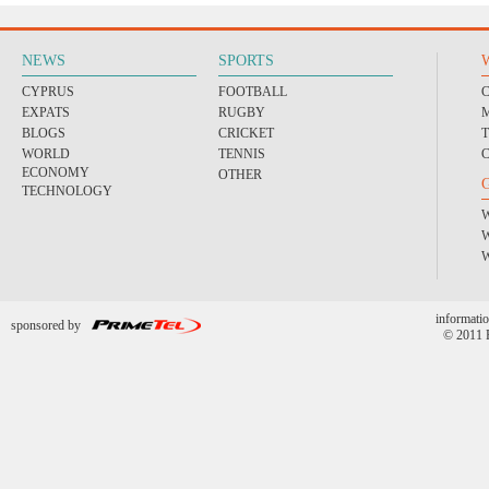
NEWS
SPORTS
CYPRUS
FOOTBALL
EXPATS
RUGBY
BLOGS
CRICKET
WORLD
TENNIS
ECONOMY
OTHER
TECHNOLOGY
informatio
sponsored by
© 2011 P