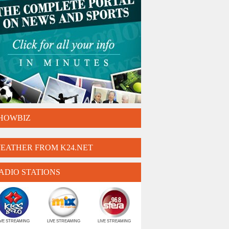
HOWBIZ
EATHER FROM K24.NET
ADIO STATIONS
IVE STREAMING
LIVE STREAMING
LIVE STREAMING