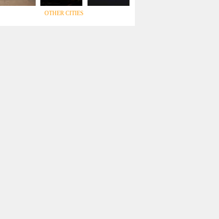
OTHER CITIES