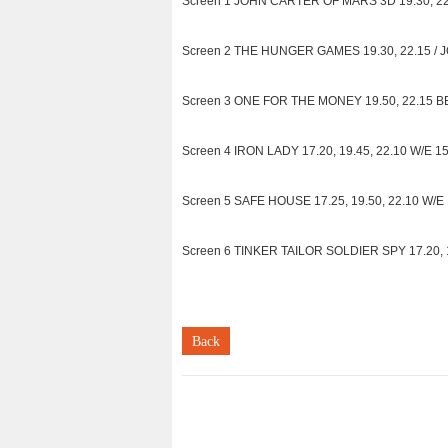
Screen 1 JOHN CARTER OF MARS 3D 19.30, 22.1
Screen 2 THE HUNGER GAMES 19.30, 22.15 / 
Screen 3 ONE FOR THE MONEY 19.50, 22.15 BE
Screen 4 IRON LADY 17.20, 19.45, 22.10 W/E 15.
Screen 5 SAFE HOUSE 17.25, 19.50, 22.10 W/E 1
Screen 6 TINKER TAILOR SOLDIER SPY 17.20, 19.
Back