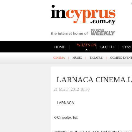
WHATS ON
|
|
|
HOME
GO OUT
STAY
CINEMA
|
MUSIC
|
THEATRE
|
COMING EVEN
LARNACA CINEMA L
21 March 2012 18:30
LARNACA
K-Cineplex Tel: