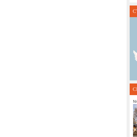
C
C
Ni