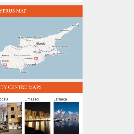
YPRUS MAP
ITY CENTRE MAPS
cosia
Limassol
Larnaca