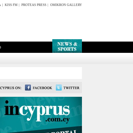
A
|
KISS FM
|
PROTEAS PRESS
|
OMIKRON GALLERY
O