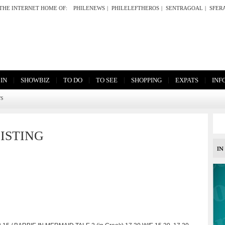
THE INTERNET HOME OF:
PHILENEWS
|
PHILELEFTHEROS
|
SENTRAGOAL
|
SFER
|
|
|
|
|
|
 IN
SHOWBIZ
TO DO
TO SEE
SHOPPING
EXPATS
INF
TS
ISTING