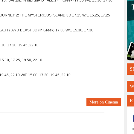
5 / BARBIE IN MERMAID TALE 2 (in Greek) 17.30 W/E 15.30, 17.30
JOURNEY 2: THE MYSTERIOUS ISLAND 3D 17.25 W/E 15.25, 17.25
AUTY AND BEAST 3D (in Greek) 17.30 W/E 15.30, 17.30
10, 17.20, 19.45, 22.10
5.10, 17.25, 19.50, 22.10
S
45, 22.10 W/E 15.00, 17.20, 19.45, 22.10
W
R
More on
Cinema
L