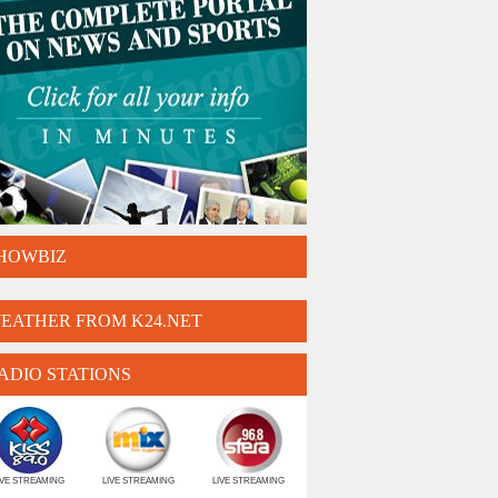
HOWBIZ
EATHER FROM K24.NET
ADIO STATIONS
IVE STREAMING
LIVE STREAMING
LIVE STREAMING