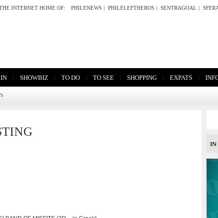
THE INTERNET HOME OF:
PHILENEWS
|
PHILELEFTHEROS
|
SENTRAGOAL
|
SFER
|
|
|
|
|
|
 IN
SHOWBIZ
TO DO
TO SEE
SHOPPING
EXPATS
INF
TS
STING