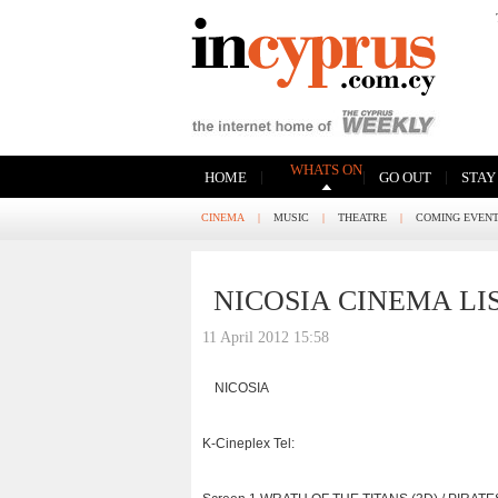
WHATS ON
|
|
|
HOME
GO OUT
STAY
CINEMA
|
MUSIC
|
THEATRE
|
COMING EVEN
NICOSIA CINEMA LI
11 April 2012 15:58
NICOSIA
K-Cineplex Tel: