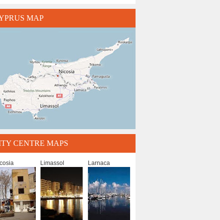
YPRUS MAP
ITY CENTRE MAPS
cosia
Limassol
Larnaca