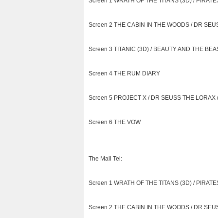
Screen 1 WRATH OF THE TITANS (3D) / PIRATES
Screen 2 THE CABIN IN THE WOODS / DR SEUS
Screen 3 TITANIC (3D) / BEAUTY AND THE BEAS
Screen 4 THE RUM DIARY
Screen 5 PROJECT X / DR SEUSS THE LORAX (i
Screen 6 THE VOW
The Mall Tel:
Screen 1 WRATH OF THE TITANS (3D) / PIRATES
Screen 2 THE CABIN IN THE WOODS / DR SEUS