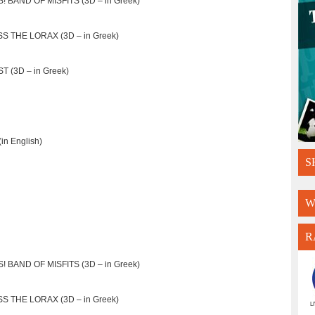
! BAND OF MISFITS (3D – in Greek)
S THE LORAX (3D – in Greek)
T (3D – in Greek)
n English)
S
W
R
! BAND OF MISFITS (3D – in Greek)
S THE LORAX (3D – in Greek)
L