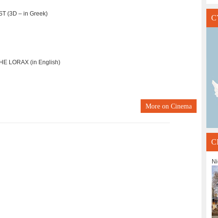
T (3D – in Greek)
C
E LORAX (in English)
More on
Cinema
C
Ni