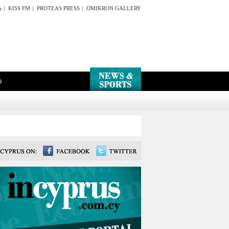
A
|
KISS FM
|
PROTEAS PRESS
|
OMIKRON GALLERY
O