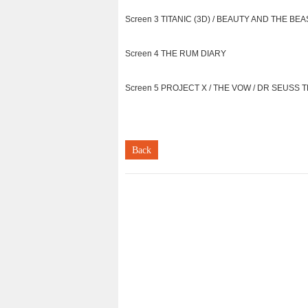
Screen 3 TITANIC (3D) / BEAUTY AND THE BEAS
Screen 4 THE RUM DIARY
Screen 5 PROJECT X / THE VOW / DR SEUSS TH
Back