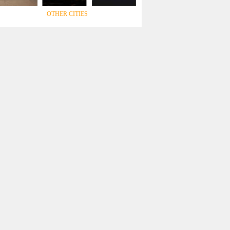
OTHER CITIES