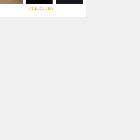
OTHER CITIES