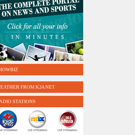
HOWBIZ
EATHER FROM K24.NET
ADIO STATIONS
IVE STREAMING
LIVE STREAMING
LIVE STREAMING