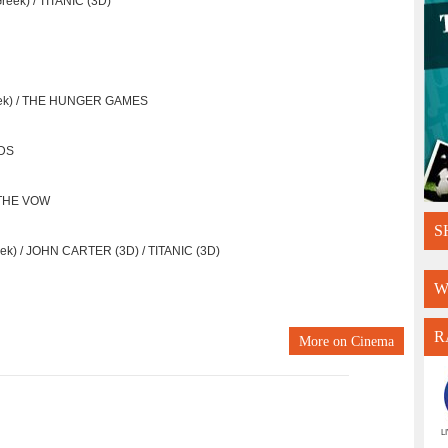
eek) / TITANIC (3D)
reek) / THE HUNGER GAMES
ODS
/ THE VOW
S
k) / JOHN CARTER (3D) / TITANIC (3D)
W
R
More on
Cinema
L