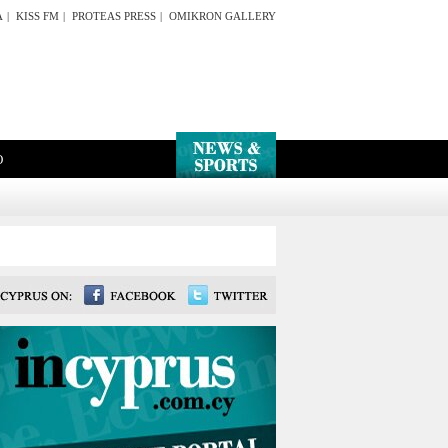
A
|
KISS FM
|
PROTEAS PRESS
|
OMIKRON GALLERY
O