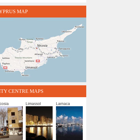
YPRUS MAP
ITY CENTRE MAPS
cosia
Limassol
Larnaca