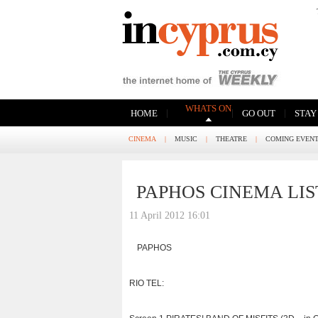
WHATS ON
|
|
|
HOME
GO OUT
STAY
CINEMA
|
MUSIC
|
THEATRE
|
COMING EVEN
PAPHOS CINEMA LIS
11 April 2012 16:01
PAPHOS
RIO TEL: