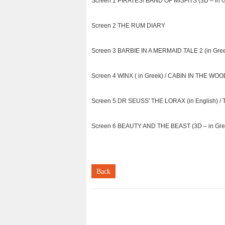
Screen 1 PIRATES! BAND OF MISFITS (3D – in Gr
Screen 2 THE RUM DIARY
Screen 3 BARBIE IN A MERMAID TALE 2 (in G
Screen 4 WINX ( in Greek) / CABIN IN THE WO
Screen 5 DR SEUSS' THE LORAX (in English) 
Screen 6 BEAUTY AND THE BEAST (3D – in Gree
Back