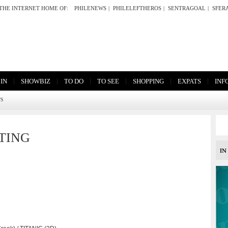
THE INTERNET HOME OF:
PHILENEWS
|
PHILELEFTHEROS
|
SENTRAGOAL
|
SFER
|
|
|
|
|
|
 IN
SHOWBIZ
TO DO
TO SEE
SHOPPING
EXPATS
INF
TS
TING