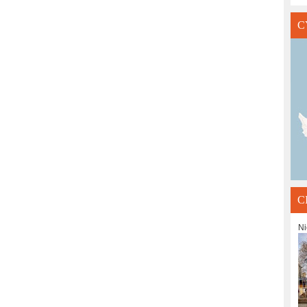
C
C
Ni