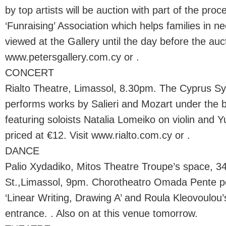
by top artists will be auction with part of the pro
‘Funraising’ Association which helps families in 
viewed at the Gallery until the day before the auct
www.petersgallery.com.cy or .
CONCERT
Rialto Theatre, Limassol, 8.30pm. The Cyprus 
performs works by Salieri and Mozart under the b
featuring soloists Natalia Lomeiko on violin and Yur
priced at €12. Visit www.rialto.com.cy or .
DANCE
Palio Xydadiko, Mitos Theatre Troupe’s space, 34
St.,Limassol, 9pm. Chorotheatro Omada Pente p
‘Linear Writing, Drawing A’ and Roula Kleovoulou’
entrance. . Also on at this venue tomorrow.