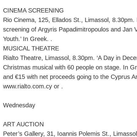
CINEMA SCREENING
Rio Cinema, 125, Ellados St., Limassol, 8.30pm
screening of Argyris Papadimitropoulos and Jan V
Youth.’ In Greek. .
MUSICAL THEATRE
Rialto Theatre, Limassol, 8.30pm. ‘A Day in Dec
Christmas musical with 60 people on stage. In Gr
and €15 with net proceeds going to the Cyprus An
www.rialto.com.cy or .
Wednesday
ART AUCTION
Peter’s Gallery, 31, Ioannis Polemis St., Limassol