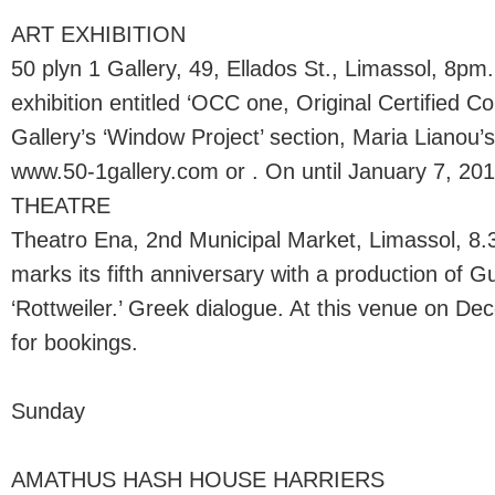
ART EXHIBITION
50 plyn 1 Gallery, 49, Ellados St., Limassol, 8p
exhibition entitled ‘OCC one, Original Certified Co
Gallery’s ‘Window Project’ section, Maria Lianou’s ‘
www.50-1gallery.com or . On until January 7, 201
THEATRE
Theatro Ena, 2nd Municipal Market, Limassol, 8
marks its fifth anniversary with a production of G
‘Rottweiler.’ Greek dialogue. At this venue on De
for bookings.
Sunday
AMATHUS HASH HOUSE HARRIERS