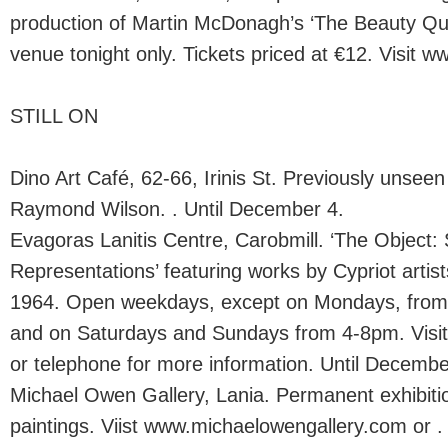
production of Martin McDonagh’s ‘The Beauty Que
venue tonight only. Tickets priced at €12. Visit ww
STILL ON
Dino Art Café, 62-66, Irinis St. Previously unseen
Raymond Wilson. . Until December 4.
Evagoras Lanitis Centre, Carobmill. ‘The Object: 
Representations’ featuring works by Cypriot arti
1964. Open weekdays, except on Mondays, fr
and on Saturdays and Sundays from 4-8pm. Visit 
or telephone for more information. Until Decembe
Michael Owen Gallery, Lania. Permanent exhibitio
paintings. Viist www.michaelowengallery.com or .