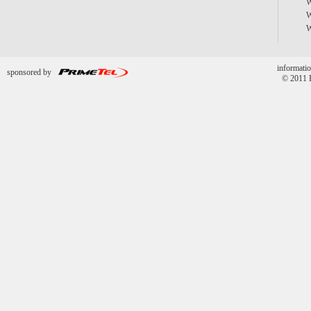
informatio
sponsored by
© 2011 P