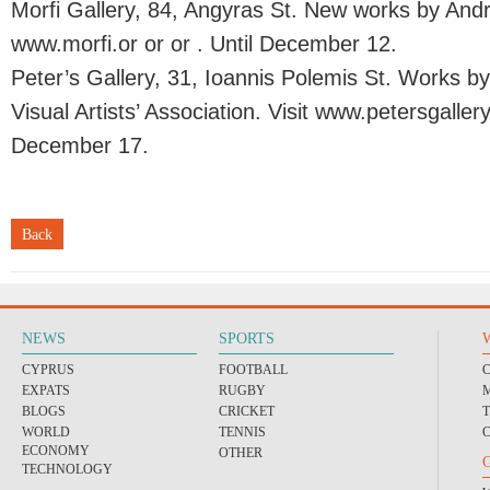
Morfi Gallery, 84, Angyras St. New works by Andre
www.morfi.or or or . Until December 12.
Peter’s Gallery, 31, Ioannis Polemis St. Works 
Visual Artists’ Association. Visit www.petersgallery
December 17.
Back
NEWS
SPORTS
CYPRUS
FOOTBALL
EXPATS
RUGBY
BLOGS
CRICKET
WORLD
TENNIS
ECONOMY
OTHER
TECHNOLOGY