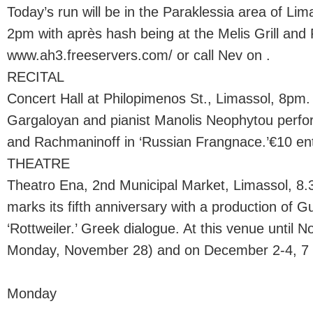
Today’s run will be in the Paraklessia area of L
2pm with après hash being at the Melis Grill and P
www.ah3.freeservers.com/ or call Nev on .
RECITAL
Concert Hall at Philopimenos St., Limassol, 8pm
Gargaloyan and pianist Manolis Neophytou perfo
and Rachmaninoff in ‘Russian Frangnace.’€10 ent
THEATRE
Theatro Ena, 2nd Municipal Market, Limassol, 8
marks its fifth anniversary with a production of G
‘Rottweiler.’ Greek dialogue. At this venue until 
Monday, November 28) and on December 2-4, 7 a
Monday