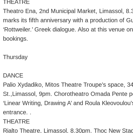
THEATRE
Theatro Ena, 2nd Municipal Market, Limassol, 8
marks its fifth anniversary with a production of G
‘Rottweiler.’ Greek dialogue. Also at this venue 
bookings.
Thursday
DANCE
Palio Xydadiko, Mitos Theatre Troupe’s space, 34
St.,Limassol, 9pm. Chorotheatro Omada Pente p
‘Linear Writing, Drawing A’ and Roula Kleovoulou’
entrance. .
THEATRE
Rialto Theatre, Limassol, 8.30pm. Thoc New St