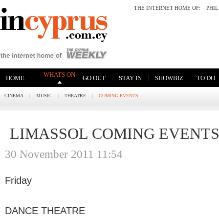
THE INTERNET HOME OF:
PHI
WHATS ON
|
|
|
|
|
HOME
GO OUT
STAY IN
SHOWBIZ
TO DO
CINEMA
|
MUSIC
|
THEATRE
|
COMING EVENTS
LIMASSOL COMING EVENT
30 November 2011 11:54
Friday
DANCE THEATRE