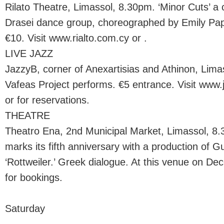
Rilato Theatre, Limassol, 8.30pm. ‘Minor Cuts’ a
Drasei dance group, choreographed by Emily Papa
€10. Visit www.rialto.com.cy or .
LIVE JAZZ
JazzyB, corner of Anexartisias and Athinon, Lim
Vafeas Project performs. €5 entrance. Visit www
or for reservations.
THEATRE
Theatro Ena, 2nd Municipal Market, Limassol, 8
marks its fifth anniversary with a production of G
‘Rottweiler.’ Greek dialogue. At this venue on De
for bookings.
Saturday