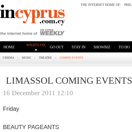
THE INTERNET HOME OF:
PHI
WHATS ON
|
|
|
|
|
HOME
GO OUT
STAY IN
SHOWBIZ
TO DO
CINEMA
|
MUSIC
|
THEATRE
|
COMING EVENTS
LIMASSOL COMING EVENT
16 December 2011 12:10
Friday
BEAUTY PAGEANTS