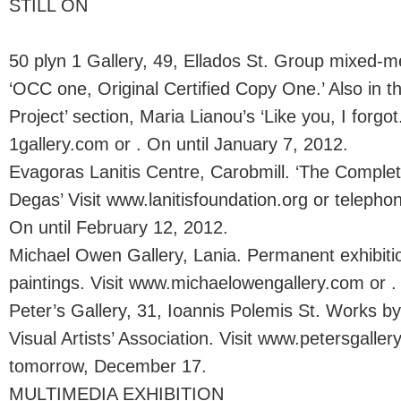
STILL ON
50 plyn 1 Gallery, 49, Ellados St. Group mixed-me
‘OCC one, Original Certified Copy One.’ Also in t
Project’ section, Maria Lianou’s ‘Like you, I forgot
1gallery.com or . On until January 7, 2012.
Evagoras Lanitis Centre, Carobmill. ‘The Comple
Degas’ Visit www.lanitisfoundation.org or telepho
On until February 12, 2012.
Michael Owen Gallery, Lania. Permanent exhibitio
paintings. Visit www.michaelowengallery.com or .
Peter’s Gallery, 31, Ioannis Polemis St. Works 
Visual Artists’ Association. Visit www.petersgallery
tomorrow, December 17.
MULTIMEDIA EXHIBITION