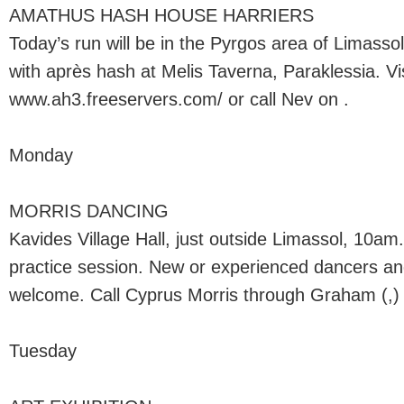
AMATHUS HASH HOUSE HARRIERS
Today’s run will be in the Pyrgos area of Limas
with après hash at Melis Taverna, Paraklessia. Vis
www.ah3.freeservers.com/ or call Nev on .
Monday
MORRIS DANCING
Kavides Village Hall, just outside Limassol, 10am
practice session. New or experienced dancers an
welcome. Call Cyprus Morris through Graham (,) o
Tuesday