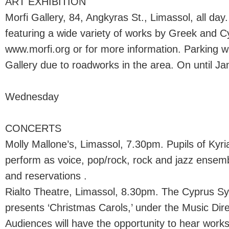
ART EXHIBITION
Morfi Gallery, 84, Angkyras St., Limassol, all day
featuring a wide variety of works by Greek and Cypr
www.morfi.org or for more information. Parking wi
Gallery due to roadworks in the area. On until Ja
Wednesday
CONCERTS
Molly Mallone’s, Limassol, 7.30pm. Pupils of Kyr
perform as voice, pop/rock, rock and jazz ensem
and reservations .
Rialto Theatre, Limassol, 8.30pm. The Cyprus 
presents ‘Christmas Carols,’ under the Music Direc
Audiences will have the opportunity to hear works