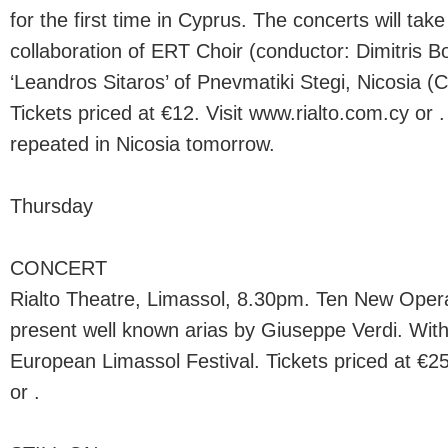
for the first time in Cyprus. The concerts will take
collaboration of ERT Choir (conductor: Dimitris B
‘Leandros Sitaros’ of Pnevmatiki Stegi, Nicosia (
Tickets priced at €12. Visit www.rialto.com.cy or .
repeated in Nicosia tomorrow.
Thursday
CONCERT
Rialto Theatre, Limassol, 8.30pm. Ten New Opera
present well known arias by Giuseppe Verdi. With
European Limassol Festival. Tickets priced at €25
or .