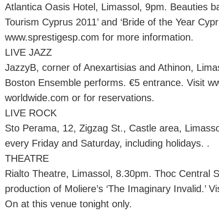
Atlantica Oasis Hotel, Limassol, 9pm. Beauties batt
Tourism Cyprus 2011’ and ‘Bride of the Year Cypru
www.sprestigesp.com for more information.
LIVE JAZZ
JazzyB, corner of Anexartisias and Athinon, Lim
Boston Ensemble performs. €5 entrance. Visit ww
worldwide.com or for reservations.
LIVE ROCK
Sto Perama, 12, Zigzag St., Castle area, Limass
every Friday and Saturday, including holidays. .
THEATRE
Rialto Theatre, Limassol, 8.30pm. Thoc Central 
production of Moliere’s ‘The Imaginary Invalid.’ Vi
On at this venue tonight only.