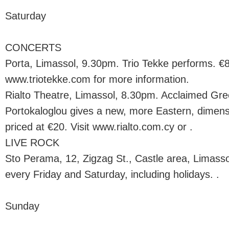
Saturday
CONCERTS
Porta, Limassol, 9.30pm. Trio Tekke performs. €8
www.triotekke.com for more information.
Rialto Theatre, Limassol, 8.30pm. Acclaimed Gre
Portokaloglou gives a new, more Eastern, dimensio
priced at €20. Visit www.rialto.com.cy or .
LIVE ROCK
Sto Perama, 12, Zigzag St., Castle area, Limass
every Friday and Saturday, including holidays. .
Sunday