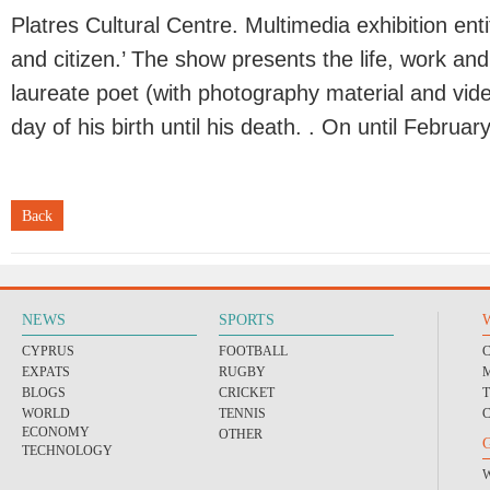
Platres Cultural Centre. Multimedia exhibition ent
and citizen.’ The show presents the life, work an
laureate poet (with photography material and vide
day of his birth until his death. . On until Februar
Back
NEWS
SPORTS
CYPRUS
FOOTBALL
EXPATS
RUGBY
BLOGS
CRICKET
WORLD
TENNIS
ECONOMY
OTHER
TECHNOLOGY