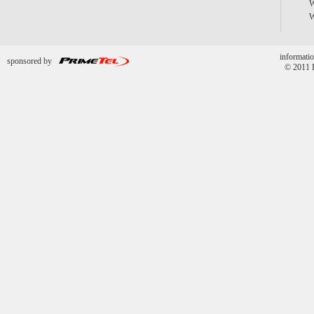
informatio
sponsored by
© 2011 P