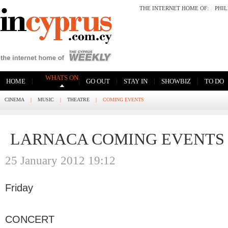
THE INTERNET HOME OF:
PHI
WHATS ON
|
|
|
|
|
HOME
GO OUT
STAY IN
SHOWBIZ
TO DO
CINEMA
|
MUSIC
|
THEATRE
|
COMING EVENTS
LARNACA COMING EVENTS
25 January 2012 19:12
Friday
CONCERT