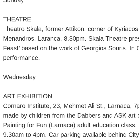
Sunday
THEATRE
Theatro Skala, former Attikon, corner of Kyriaco
Menandros, Laranca, 8.30pm. Skala Theatre pr
Feast’ based on the work of Georgios Souris. In G
performance.
Wednesday
ART EXHIBITION
Cornaro Institute, 23, Mehmet Ali St., Larnaca, 7p
made by children from the Dabbers and ASK art c
Painting for Fun (Larnaca) adult education class
9.30am to 4pm. Car parking available behind City 