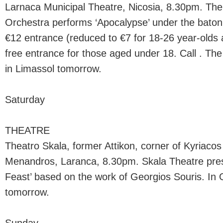
Larnaca Municipal Theatre, Nicosia, 8.30pm. T
Orchestra performs ‘Apocalypse’ under the bato
€12 entrance (reduced to €7 for 18-26 year-olds 
free entrance for those aged under 18. Call . The
in Limassol tomorrow.
Saturday
THEATRE
Theatro Skala, former Attikon, corner of Kyriaco
Menandros, Laranca, 8.30pm. Skala Theatre pr
Feast’ based on the work of Georgios Souris. In 
tomorrow.