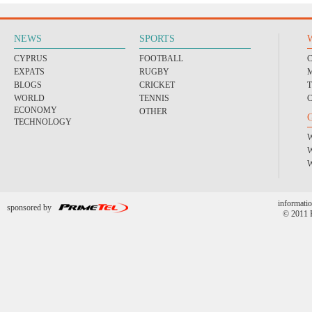
NEWS
SPORTS
CYPRUS
FOOTBALL
EXPATS
RUGBY
BLOGS
CRICKET
WORLD
TENNIS
ECONOMY
OTHER
TECHNOLOGY
informatio
sponsored by
© 2011 P