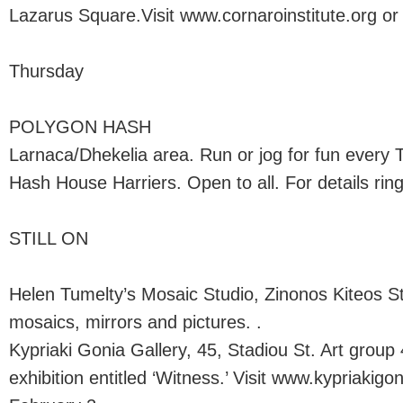
Lazarus Square.Visit www.cornaroinstitute.org or c
Thursday
POLYGON HASH
Larnaca/Dhekelia area. Run or jog for fun every 
Hash House Harriers. Open to all. For details ring
STILL ON
Helen Tumelty’s Mosaic Studio, Zinonos Kiteos St
mosaics, mirrors and pictures. .
Kypriaki Gonia Gallery, 45, Stadiou St. Art group
exhibition entitled ‘Witness.’ Visit www.kypriakigon