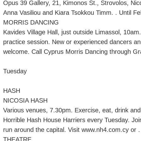
Opus 39 Gallery, 21, Kimonos St., Strovolos, Nic
Anna Vasiliou and Kiara Tsokkou Timm. . Until Fe
MORRIS DANCING
Kavides Village Hall, just outside Limassol, 10am
practice session. New or experienced dancers an
welcome. Call Cyprus Morris Dancing through Gra
Tuesday
HASH
NICOSIA HASH
Various venues, 7.30pm. Exercise, eat, drink and
Horrible Hash House Harriers every Tuesday. Join
run around the capital. Visit www.nh4.com.cy or .
THEATRE