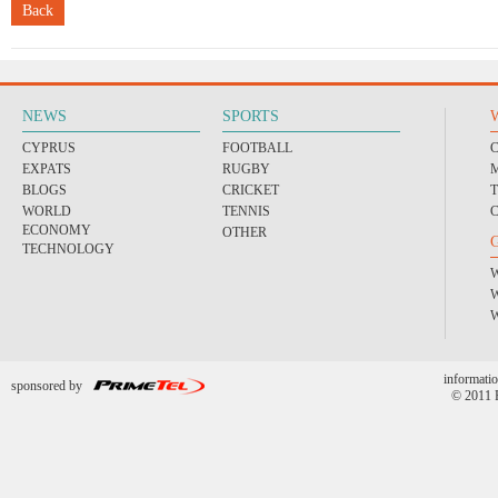
Back
NEWS
SPORTS
CYPRUS
FOOTBALL
EXPATS
RUGBY
BLOGS
CRICKET
WORLD
TENNIS
ECONOMY
OTHER
TECHNOLOGY
informatio
sponsored by
© 2011 P