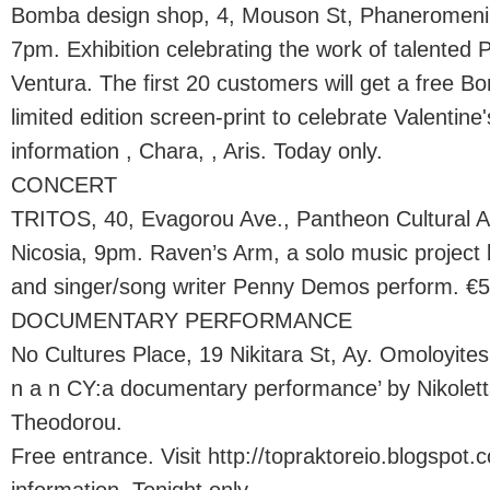
Bomba design shop, 4, Mouson St, Phaneromeni a
7pm. Exhibition celebrating the work of talented 
Ventura. The first 20 customers will get a free Bo
limited edition screen-print to celebrate Valentin
information , Chara, , Aris. Today only.
CONCERT
TRITOS, 40, Evagorou Ave., Pantheon Cultural Ass
Nicosia, 9pm. Raven’s Arm, a solo music project 
and singer/song writer Penny Demos perform. €5 
DOCUMENTARY PERFORMANCE
No Cultures Place, 19 Nikitara St, Ay. Omoloyites
n a n CY:a documentary performance’ by Nikolett
Theodorou.
Free entrance. Visit http://topraktoreio.blogspot.