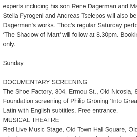
experts including his son Rene Dagerman and Ma
Stella Fyrogeni and Andreas Tselepos will also be
Dagerman’s works. Thoc’s regular Saturday per
‘The Shadow of Mart’ will follow at 8.30pm. Bookin
only.
Sunday
DOCUMENTARY SCREENING
The Shoe Factory, 304, Ermou St., Old Nicosia, 
Foundation screening of Philip Gröning ‘Into Grea
Latin with English subtitles. Free entrance.
MUSICAL THEATRE
Red Live Music Stage, Old Town Hall Square, Old