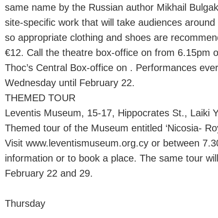
same name by the Russian author Mikhail Bulgak
site-specific work that will take audiences aroun
so appropriate clothing and shoes are recommend
€12. Call the theatre box-office on from 6.15pm 
Thoc’s Central Box-office on . Performances ev
Wednesday until February 22.
THEMED TOUR
Leventis Museum, 15-17, Hippocrates St., Laiki Y
Themed tour of the Museum entitled ‘Nicosia- Ro
Visit www.leventismuseum.org.cy or between 7.
information or to book a place. The same tour will
February 22 and 29.
Thursday