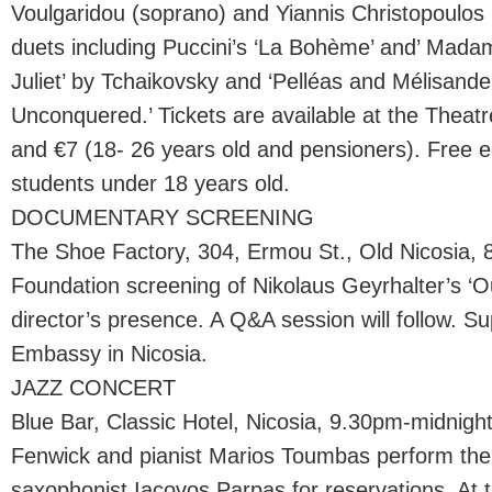
Voulgaridou (soprano) and Yiannis Christopoulos 
duets including Puccini’s ‘La Bohème’ and’ Madam
Juliet’ by Tchaikovsky and ‘Pelléas and Mélisande
Unconquered.’ Tickets are available at the Theatre
and €7 (18- 26 years old and pensioners). Free e
students under 18 years old.
DOCUMENTARY SCREENING
The Shoe Factory, 304, Ermou St., Old Nicosia, 
Foundation screening of Nikolaus Geyrhalter’s ‘Ou
director’s presence. A Q&A session will follow. S
Embassy in Nicosia.
JAZZ CONCERT
Blue Bar, Classic Hotel, Nicosia, 9.30pm-midnigh
Fenwick and pianist Marios Toumbas perform the g
saxophonist Iacovos Parpas for reservations. At t