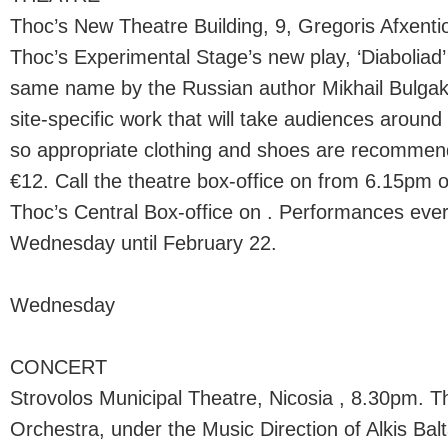
Thoc’s New Theatre Building, 9, Gregoris Afxenti
Thoc’s Experimental Stage’s new play, ‘Diaboliad
same name by the Russian author Mikhail Bulgak
site-specific work that will take audiences aroun
so appropriate clothing and shoes are recommend
€12. Call the theatre box-office on from 6.15pm 
Thoc’s Central Box-office on . Performances ev
Wednesday until February 22.
Wednesday
CONCERT
Strovolos Municipal Theatre, Nicosia , 8.30pm.
Orchestra, under the Music Direction of Alkis Balt