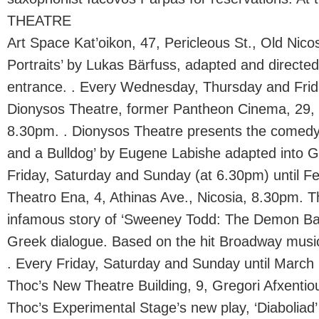
THEATRE
Art Space Kat’oikon, 47, Pericleous St., Old Nico
Portraits’ by Lukas Bärfuss, adapted and directe
entrance. . Every Wednesday, Thursday and Frida
Dionysos Theatre, former Pantheon Cinema, 29, D
8.30pm. . Dionysos Theatre presents the comedy
and a Bulldog’ by Eugene Labishe adapted into 
Friday, Saturday and Sunday (at 6.30pm) until F
Theatro Ena, 4, Athinas Ave., Nicosia, 8.30pm. 
infamous story of ‘Sweeney Todd: The Demon Barb
Greek dialogue. Based on the hit Broadway musica
. Every Friday, Saturday and Sunday until March 
Thoc’s New Theatre Building, 9, Gregori Afxentio
Thoc’s Experimental Stage’s new play, ‘Diaboliad