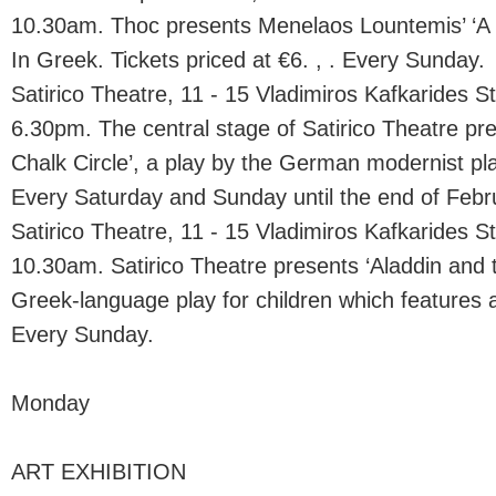
10.30am. Thoc presents Menelaos Lountemis’ ‘A 
In Greek. Tickets priced at €6. , . Every Sunday.
Satirico Theatre, 11 - 15 Vladimiros Kafkarides St.
6.30pm. The central stage of Satirico Theatre p
Chalk Circle’, a play by the German modernist pla
Every Saturday and Sunday until the end of Febr
Satirico Theatre, 11 - 15 Vladimiros Kafkarides St.
10.30am. Satirico Theatre presents ‘Aladdin and
Greek-language play for children which features 
Every Sunday.
Monday
ART EXHIBITION