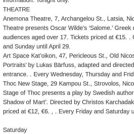
information. Tonight only.
THEATRE
Anemona Theatre, 7, Archangelou St., Latsia, N
Theatre presents Oscar Wilde’s ‘Salome.’ Greek d
audiences aged over 17. Tickets priced at €15. .
and Sunday until April 29.
Art Space Kat’oikon, 47, Pericleous St., Old Nico
Portraits’ by Lukas Bärfuss, adapted and directe
entrance. . Every Wednesday, Thursday and Frida
Thoc New Stage, 29 Kampou St., Strovolos, Nic
Stage of Thoc presents a play by Swedish autho
Shadow of Mart’. Directed by Christos Karchadaki
priced at €12, €6. , . Every Friday and Saturday u
Saturday