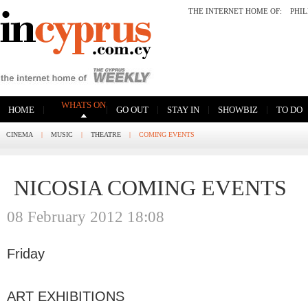
THE INTERNET HOME OF:
PHI
WHATS ON
|
|
|
|
|
HOME
GO OUT
STAY IN
SHOWBIZ
TO DO
CINEMA
|
MUSIC
|
THEATRE
|
COMING EVENTS
NICOSIA COMING EVENTS
08 February 2012 18:08
Friday
ART EXHIBITIONS