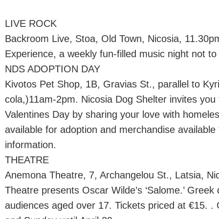
LIVE ROCK
Backroom Live, Stoa, Old Town, Nicosia, 11.30
Experience, a weekly fun-filled music night not to
NDS ADOPTION DAY
Kivotos Pet Shop, 1B, Gravias St., parallel to Ky
cola,)11am-2pm. Nicosia Dog Shelter invites you 
Valentines Day by sharing your love with homeles
available for adoption and merchandise available 
information.
THEATRE
Anemona Theatre, 7, Archangelou St., Latsia, N
Theatre presents Oscar Wilde’s ‘Salome.’ Greek d
audiences aged over 17. Tickets priced at €15. .