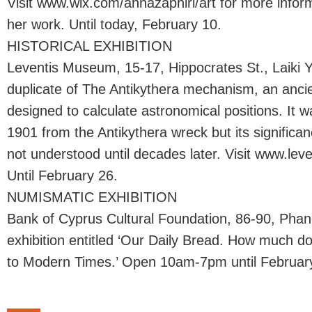
Visit www.wix.com/annazaphiri/art for more inform
her work. Until today, February 10.
HISTORICAL EXHIBITION
Leventis Museum, 15-17, Hippocrates St., Laiki Yi
duplicate of The Antikythera mechanism, an anci
designed to calculate astronomical positions. It 
1901 from the Antikythera wreck but its signific
not understood until decades later. Visit www.le
Until February 26.
NUMISMATIC EXHIBITION
Bank of Cyprus Cultural Foundation, 86-90, Pha
exhibition entitled ‘Our Daily Bread. How much do
to Modern Times.’ Open 10am-7pm until Februar