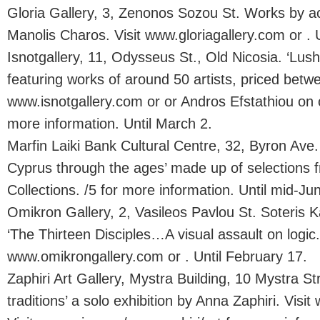
Gloria Gallery, 3, Zenonos Sozou St. Works by a
Manolis Charos. Visit www.gloriagallery.com or . 
Isnotgallery, 11, Odysseus St., Old Nicosia. ‘Lush
featuring works of around 50 artists, priced betw
www.isnotgallery.com or or Andros Efstathiou on 
more information. Until March 2.
Marfin Laiki Bank Cultural Centre, 32, Byron Ave. 
Cyprus through the ages’ made up of selections f
Collections. /5 for more information. Until mid-Ju
Omikron Gallery, 2, Vasileos Pavlou St. Soteris Kall
‘The Thirteen Disciples…A visual assault on logic.’
www.omikrongallery.com or . Until February 17.
Zaphiri Art Gallery, Mystra Building, 10 Mystra S
traditions’ a solo exhibition by Anna Zaphiri. Visit