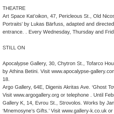
THEATRE
Art Space Kat’oikon, 47, Pericleous St., Old Nico
Portraits’ by Lukas Bärfuss, adapted and directe
entrance. . Every Wednesday, Thursday and Frida
STILL ON
Apocalypse Gallery, 30, Chytron St., Tofarco Hous
by Athina Betini. Visit www.apocalypse-gallery.co
18.
Argo Gallery, 64E, Digenis Akritas Ave. ‘Ghost T
Visit www.argogallery.org or telephone . Until Feb
Gallery K, 14, Evrou St., Strovolos. Works by Ja
‘Mnemosyne’s Gifts.’ Visit www.gallery-k.co.uk or 