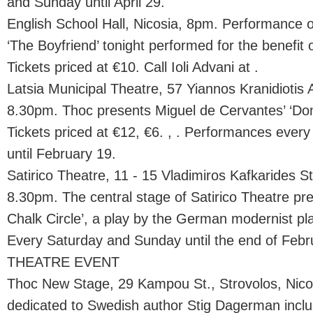
and Sunday until April 29.
English School Hall, Nicosia, 8pm. Performance 
‘The Boyfriend’ tonight performed for the benefit o
Tickets priced at €10. Call Ioli Advani at .
Latsia Municipal Theatre, 57 Yiannos Kranidiotis A
8.30pm. Thoc presents Miguel de Cervantes’ ‘Don
Tickets priced at €12, €6. , . Performances eve
until February 19.
Satirico Theatre, 11 - 15 Vladimiros Kafkarides St.
8.30pm. The central stage of Satirico Theatre p
Chalk Circle’, a play by the German modernist pla
Every Saturday and Sunday until the end of Febr
THEATRE EVENT
Thoc New Stage, 29 Kampou St., Strovolos, Nico
dedicated to Swedish author Stig Dagerman incl