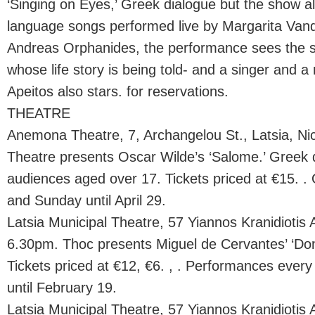
‘Singing on Eyes,’ Greek dialogue but the show a
language songs performed live by Margarita Van
Andreas Orphanides, the performance sees the s
whose life story is being told- and a singer and a
Apeitos also stars. for reservations.
THEATRE
Anemona Theatre, 7, Archangelou St., Latsia, N
Theatre presents Oscar Wilde’s ‘Salome.’ Greek d
audiences aged over 17. Tickets priced at €15. .
and Sunday until April 29.
Latsia Municipal Theatre, 57 Yiannos Kranidiotis A
6.30pm. Thoc presents Miguel de Cervantes’ ‘Don
Tickets priced at €12, €6. , . Performances eve
until February 19.
Latsia Municipal Theatre, 57 Yiannos Kranidiotis A