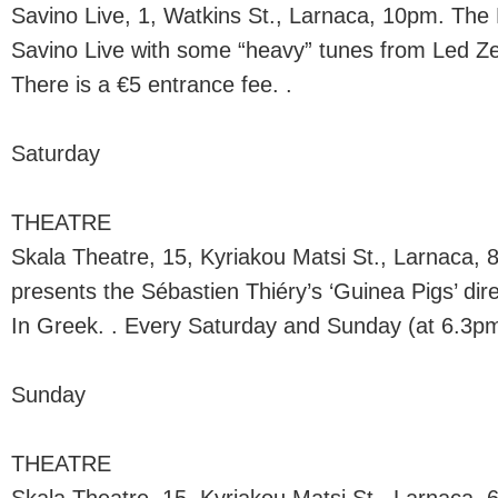
Savino Live, 1, Watkins St., Larnaca, 10pm. The
Savino Live with some “heavy” tunes from Led Zep
There is a €5 entrance fee. .
Saturday
THEATRE
Skala Theatre, 15, Kyriakou Matsi St., Larnaca,
presents the Sébastien Thiéry’s ‘Guinea Pigs’ di
In Greek. . Every Saturday and Sunday (at 6.3pm
Sunday
THEATRE