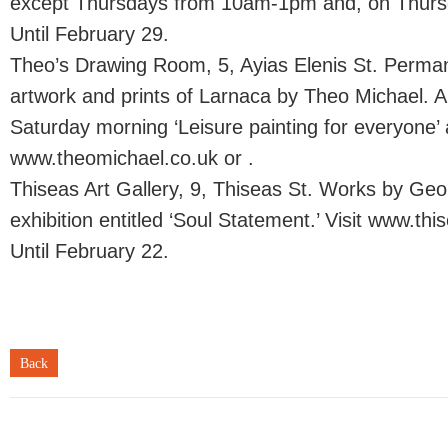
except Thursdays from 10am-1pm and, on Thursd
Until February 29.
Theo’s Drawing Room, 5, Ayias Elenis St. Permane
artwork and prints of Larnaca by Theo Michael. Ar
Saturday morning ‘Leisure painting for everyone’ a
www.theomichael.co.uk or .
Thiseas Art Gallery, 9, Thiseas St. Works by Geo
exhibition entitled ‘Soul Statement.’ Visit www.thi
Until February 22.
Back