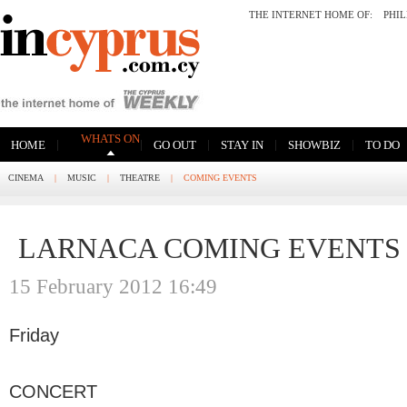
THE INTERNET HOME OF:
PHI
WHATS ON
|
|
|
|
|
HOME
GO OUT
STAY IN
SHOWBIZ
TO DO
CINEMA
|
MUSIC
|
THEATRE
|
COMING EVENTS
LARNACA COMING EVENTS
15 February 2012 16:49
Friday
CONCERT