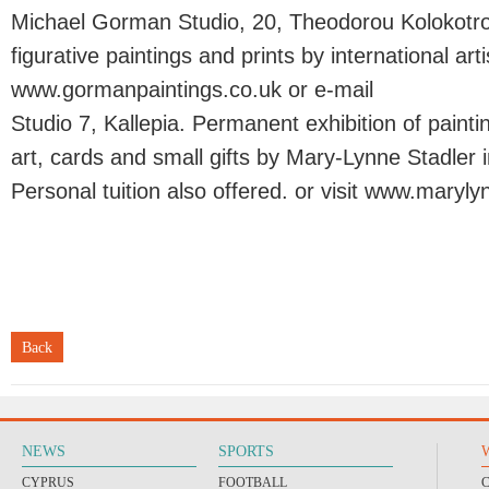
Michael Gorman Studio, 20, Theodorou Kolokotron
figurative paintings and prints by international artis
www.gormanpaintings.co.uk or e-mail
Studio 7, Kallepia. Permanent exhibition of painti
art, cards and small gifts by Mary-Lynne Stadler in
Personal tuition also offered. or visit www.maryl
Back
NEWS
SPORTS
CYPRUS
FOOTBALL