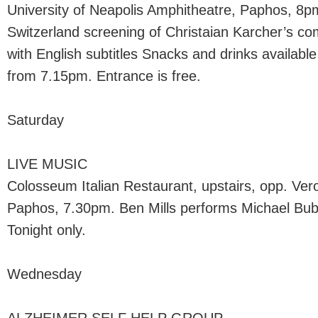
University of Neapolis Amphitheatre, Paphos, 8
Switzerland screening of Christaian Karcher’s com
with English subtitles Snacks and drinks available
from 7.15pm. Entrance is free.
Saturday
LIVE MUSIC
Colosseum Italian Restaurant, upstairs, opp. Ver
Paphos, 7.30pm. Ben Mills performs Michael Buble
Tonight only.
Wednesday