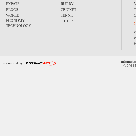
EXPATS
RUGBY
BLOGS
CRICKET
WORLD
TENNIS
ECONOMY
OTHER
TECHNOLOGY
informatio
sponsored by
© 2011 P