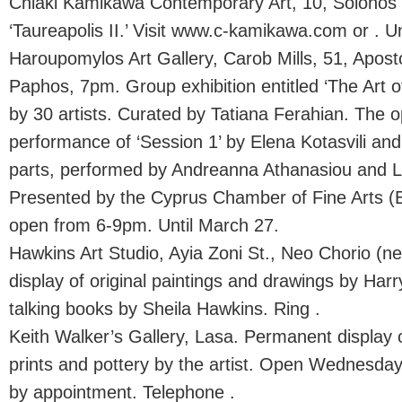
Chiaki Kamikawa Contemporary Art, 10, Solonos 
‘Taureapolis II.’ Visit www.c-kamikawa.com or . U
Haroupomylos Art Gallery, Carob Mills, 51, Apost
Paphos, 7pm. Group exhibition entitled ‘The Art o
by 30 artists. Curated by Tatiana Ferahian. The op
performance of ‘Session 1’ by Elena Kotasvili an
parts, performed by Andreanna Athanasiou and 
Presented by the Cyprus Chamber of Fine Arts (E
open from 6-9pm. Until March 27.
Hawkins Art Studio, Ayia Zoni St., Neo Chorio (n
display of original paintings and drawings by Ha
talking books by Sheila Hawkins. Ring .
Keith Walker’s Gallery, Lasa. Permanent display 
prints and pottery by the artist. Open Wednesd
by appointment. Telephone .