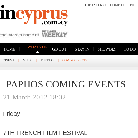
THE INTERNET HOME OF:
PHI
WHATS ON
|
|
|
|
|
HOME
GO OUT
STAY IN
SHOWBIZ
TO DO
CINEMA
|
MUSIC
|
THEATRE
|
COMING EVENTS
PAPHOS COMING EVENTS
21 March 2012 18:02
Friday
7TH FRENCH FILM FESTIVAL