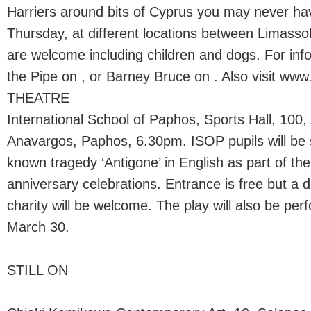
Harriers around bits of Cyprus you may never ha
Thursday, at different locations between Limassol
are welcome including children and dogs. For infor
the Pipe on , or Barney Bruce on . Also visit www
THEATRE
International School of Paphos, Sports Hall, 100,
Anavargos, Paphos, 6.30pm. ISOP pupils will be s
known tragedy ‘Antigone’ in English as part of th
anniversary celebrations. Entrance is free but a d
charity will be welcome. The play will also be pe
March 30.
STILL ON