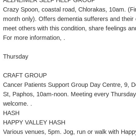
ALZHEIMER SELF HELP GROUP
Crazy Spoon, coastal road, Chlorakas, 10am. (F
month only). Offers dementia sufferers and their 
meet others with this condition, share feelings 
For more information, .
Thursday
CRAFT GROUP
Cancer Patients Support Group Day Centre, 9, 
St, Paphos, 10am-noon. Meeting every Thursda
welcome. .
HASH
HAPPY VALLEY HASH
Various venues, 5pm. Jog, run or walk with Hap