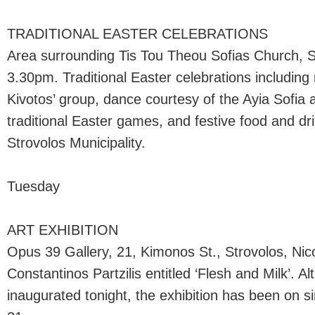
TRADITIONAL EASTER CELEBRATIONS
Area surrounding Tis Tou Theou Sofias Church, St
3.30pm. Traditional Easter celebrations including
Kivotos’ group, dance courtesy of the Ayia Sofia
traditional Easter games, and festive food and dr
Strovolos Municipality.
Tuesday
ART EXHIBITION
Opus 39 Gallery, 21, Kimonos St., Strovolos, Ni
Constantinos Partzilis entitled ‘Flesh and Milk’. Alt
inaugurated tonight, the exhibition has been on sin