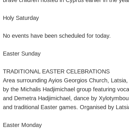
brave children hosted in Cyprus earlier in the yea
Holy Saturday
No events have been scheduled for today.
Easter Sunday
TRADITIONAL EASTER CELEBRATIONS
Area surrounding Ayios Georgios Church, Latsia,
by the Michalis Hadjimichael group featuring voca
and Demetra Hadjimichael, dance by Xylotymbou
and traditional Easter games. Organised by Latsia
Easter Monday