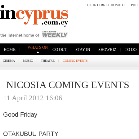
THE INTERNET HOME OF:
PHI
WHATS ON
|
|
|
|
|
HOME
GO OUT
STAY IN
SHOWBIZ
TO DO
CINEMA
|
MUSIC
|
THEATRE
|
COMING EVENTS
NICOSIA COMING EVENTS
11 April 2012 16:06
Good Friday
OTAKUBUU PARTY