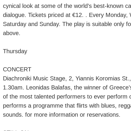
cynical look at some of the world’s best-known c
dialogue. Tickets priced at €12. . Every Monday,
Saturday and Sunday. The play is suitable only f
above.
Thursday
CONCERT
Diachroniki Music Stage, 2, Yiannis Koromias St.,
1.30am. Leonidas Balafas, the winner of Greece
of the most talented performers to ever perform 
performs a programme that flirts with blues, regg
sounds. for more information or reservations.