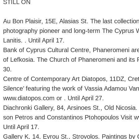
STILL ON
Au Bon Plaisir, 15E, Alasias St. The last collectio
photography pioneer and long-term The Cyprus 
Lanitis. . Until April 17.
Bank of Cyprus Cultural Centre, Phaneromeni are
of Lefkosia. The Church of Phaneromeni and its R
30.
Centre of Contemporary Art Diatopos, 11DZ, Cret
Silence’ featuring the work of Vassia Adamou Vane
www.diatopos.com or . Until April 27.
Diachronki Gallery, 84, Arsinoes St., Old Nicosia
son Petros and Constantinos Ptohopoulos Visit w
Until April 17.
Gallery K, 14, Evrou St., Strovolos. Paintings by 