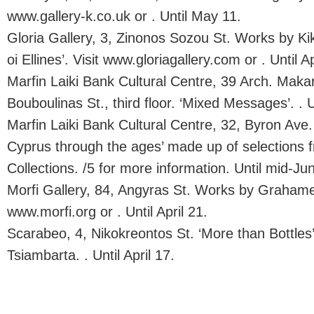
www.gallery-k.co.uk or . Until May 11.
Gloria Gallery, 3, Zinonos Sozou St. Works by Kik
oi Ellines’. Visit www.gloriagallery.com or . Until Ap
Marfin Laiki Bank Cultural Centre, 39 Arch. Makar
Bouboulinas St., third floor. ‘Mixed Messages’. . U
Marfin Laiki Bank Cultural Centre, 32, Byron Ave. 
Cyprus through the ages’ made up of selections f
Collections. /5 for more information. Until mid-Ju
Morfi Gallery, 84, Angyras St. Works by Grahame 
www.morfi.org or . Until April 21.
Scarabeo, 4, Nikokreontos St. ‘More than Bottles
Tsiambarta. . Until April 17.