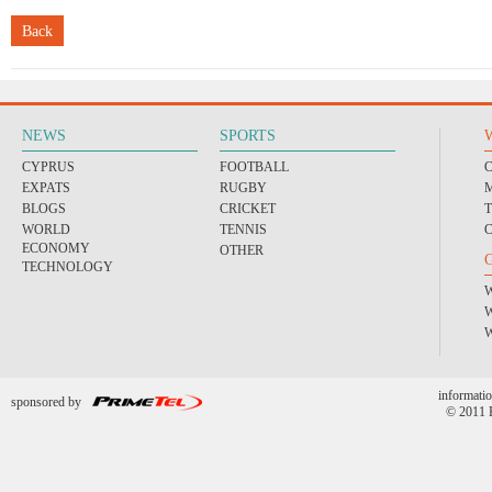
Back
NEWS
SPORTS
CYPRUS
FOOTBALL
EXPATS
RUGBY
BLOGS
CRICKET
WORLD
TENNIS
ECONOMY
OTHER
TECHNOLOGY
informatio
sponsored by
© 2011 P