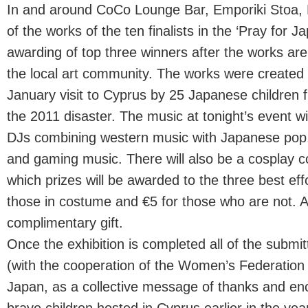
In and around CoCo Lounge Bar, Emporiki Stoa, 
of the works of the ten finalists in the ‘Pray for 
awarding of top three winners after the works ar
the local art community. The works were created 
January visit to Cyprus by 25 Japanese children 
the 2011 disaster. The music at tonight’s event wi
DJs combining western music with Japanese pop,
and gaming music. There will also be a cosplay c
which prizes will be awarded to the three best eff
those in costume and €5 for those who are not. All 
complimentary gift.
Once the exhibition is completed all of the submit
(with the cooperation of the Women’s Federation
Japan, as a collective message of thanks and e