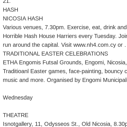
21.
HASH
NICOSIA HASH
Various venues, 7.30pm. Exercise, eat, drink and
Horrible Hash House Harriers every Tuesday. Join
run around the capital. Visit www.nh4.com.cy or .
TRADITIONAL EASTER CELEBRATIONS
ETHA Engomis Futsal Grounds, Engomi, Nicosia
Traditioanl Easter games, face-painting, bouncy c
music and more. Organised by Engomi Municipali
Wednesday
THEATRE
Isnotgallery, 11, Odysseos St., Old Nicosia, 8.3