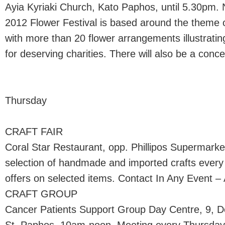
Ayia Kyriaki Church, Kato Paphos, until 5.30pm. N
2012 Flower Festival is based around the theme 
with more than 20 flower arrangements illustrating
for deserving charities. There will also be a conc
Thursday
CRAFT FAIR
Coral Star Restaurant, opp. Phillipos Supermark
selection of handmade and imported crafts every
offers on selected items. Contact In Any Event – 
CRAFT GROUP
Cancer Patients Support Group Day Centre, 9, 