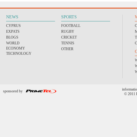
NEWS
SPORTS
CYPRUS
FOOTBALL
EXPATS
RUGBY
BLOGS
CRICKET
WORLD
TENNIS
ECONOMY
OTHER
TECHNOLOGY
informatio
sponsored by
© 2011 P