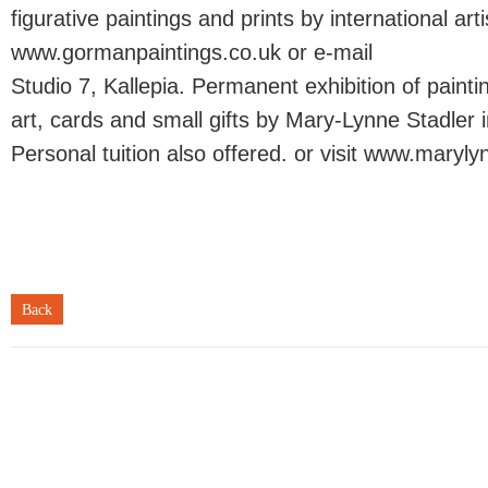
figurative paintings and prints by international artis
www.gormanpaintings.co.uk or e-mail
Studio 7, Kallepia. Permanent exhibition of painti
art, cards and small gifts by Mary-Lynne Stadler in
Personal tuition also offered. or visit www.maryl
Back