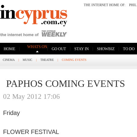
THE INTERNET HOME OF:
PHI
WHATS ON
|
|
|
|
|
HOME
GO OUT
STAY IN
SHOWBIZ
TO DO
CINEMA
|
MUSIC
|
THEATRE
|
COMING EVENTS
PAPHOS COMING EVENTS
02 May 2012 17:06
Friday
FLOWER FESTIVAL