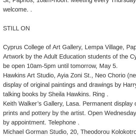
St, Paphos, 10am-noon. Meeting every Thursda
welcome. .
STILL ON
Cyprus College of Art Gallery, Lempa Village, Pap
Artwork by the Adult Education students of the Cy
be open 10am-5pm until tomorrow, May 5.
Hawkins Art Studio, Ayia Zoni St., Neo Chorio (n
display of original paintings and drawings by Ha
talking books by Sheila Hawkins. Ring .
Keith Walker’s Gallery, Lasa. Permanent display 
prints and pottery by the artist. Open Wednesd
by appointment. Telephone .
Michael Gorman Studio, 20, Theodorou Kolokotron