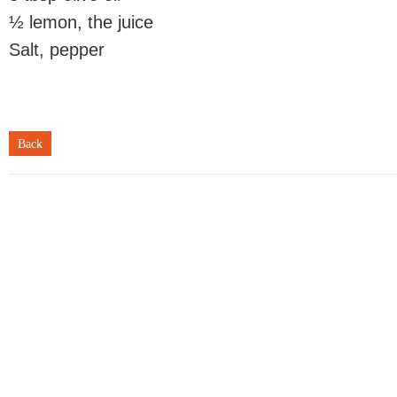
½ lemon, the juice
Salt, pepper
Back