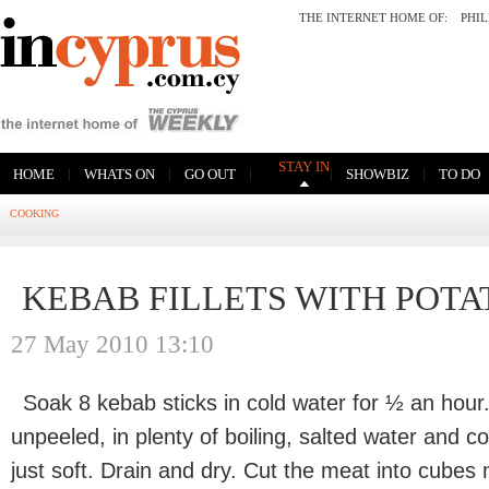
THE INTERNET HOME OF:
PHI
STAY IN
|
|
|
|
|
HOME
WHATS ON
GO OUT
SHOWBIZ
TO DO
COOKING
KEBAB FILLETS WITH POTA
27 May 2010 13:10
Soak 8 kebab sticks in cold water for ½ an hour
unpeeled, in plenty of boiling, salted water and c
just soft. Drain and dry. Cut the meat into cube