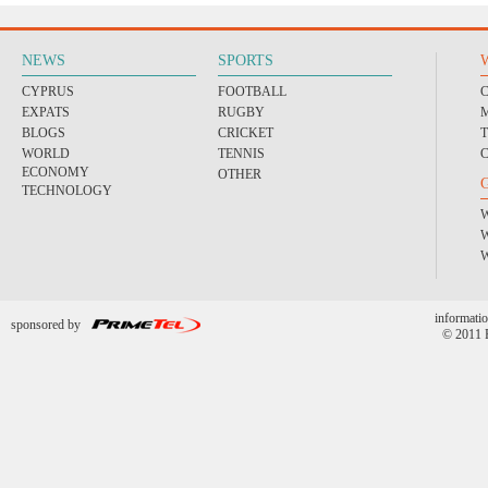
NEWS
SPORTS
CYPRUS
FOOTBALL
EXPATS
RUGBY
BLOGS
CRICKET
WORLD
TENNIS
ECONOMY
OTHER
TECHNOLOGY
informatio
sponsored by
© 2011 P