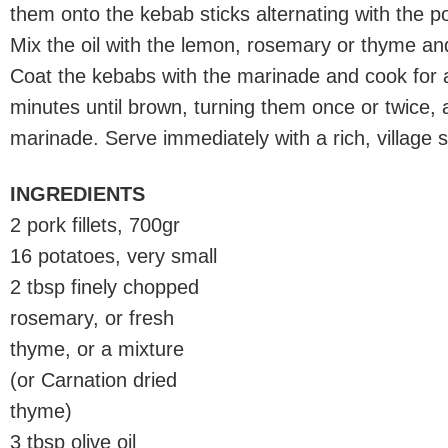
them onto the kebab sticks alternating with the p
Mix the oil with the lemon, rosemary or thyme an
Coat the kebabs with the marinade and cook for 
minutes until brown, turning them once or twice, 
marinade. Serve immediately with a rich, village s
INGREDIENTS
2 pork fillets, 700gr
16 potatoes, very small
2 tbsp finely chopped
rosemary, or fresh
thyme, or a mixture
(or Carnation dried
thyme)
3 tbsp olive oil