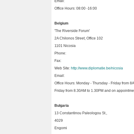
Email:
Office Hours: 08:00 -16:00
Belgium
'The Riverside Forum'
2A Chilonos Street, Office 102
1101 Nicosia
Phone:
Fax:
Web Site:
http://www.diplomatie.be/nicosia
Email:
Office Hours: Monday - Thursday - Friday from 8
Friday from 8.30AM to 1.30PM and on appointme
Bulgaria
13 Constantinou Paleologou St.,
4029
Engomi