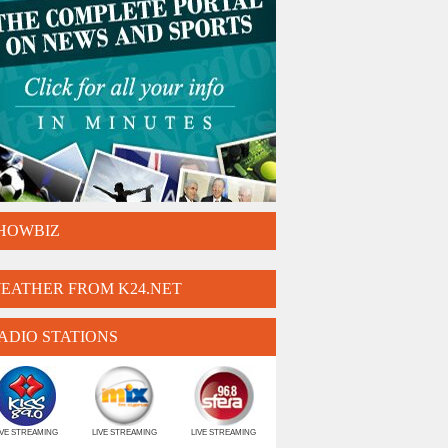
HOWBIZ
EATHER FROM K24.NET
ADIO STATIONS
IVE STREAMING
LIVE STREAMING
LIVE STREAMING