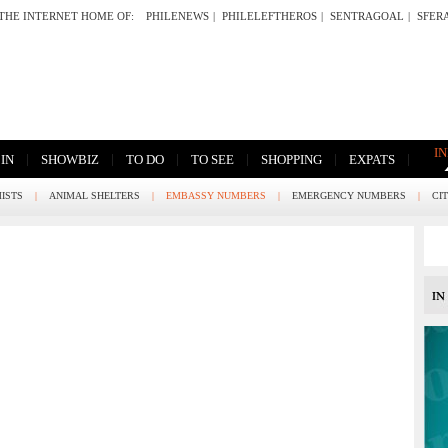
THE INTERNET HOME OF:
PHILENEWS
|
PHILELEFTHEROS
|
SENTRAGOAL
|
SFER
I
|
|
|
|
|
|
 IN
SHOWBIZ
TO DO
TO SEE
SHOPPING
EXPATS
ISTS
|
ANIMAL SHELTERS
|
EMBASSY NUMBERS
|
EMERGENCY NUMBERS
|
CI