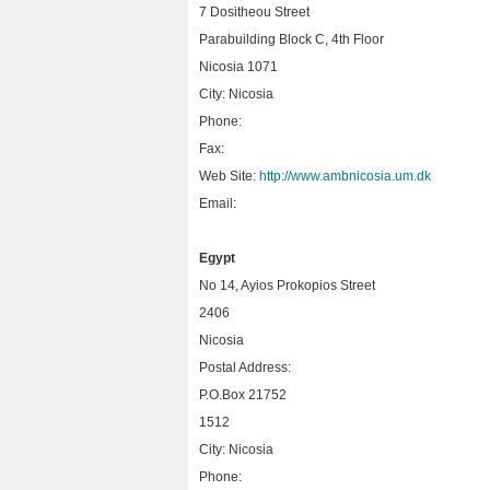
7 Dositheou Street
Parabuilding Block C, 4th Floor
Nicosia 1071
City: Nicosia
Phone:
Fax:
Web Site:
http://www.ambnicosia.um.dk
Email:
Egypt
No 14, Ayios Prokopios Street
2406
Nicosia
Postal Address:
P.O.Box 21752
1512
City: Nicosia
Phone: