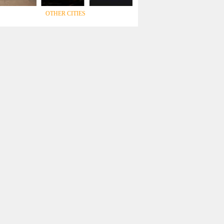
OTHER CITIES