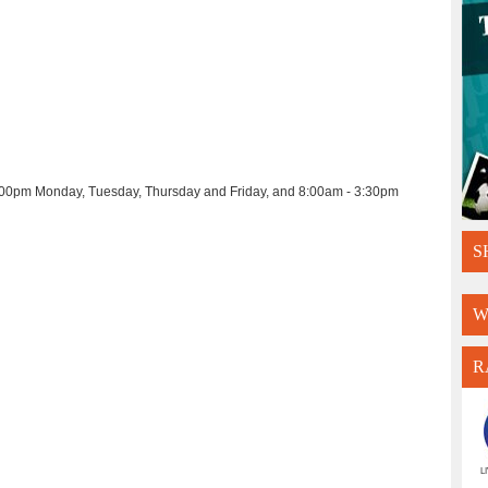
- 4:00pm Monday, Tuesday, Thursday and Friday, and 8:00am - 3:30pm
S
W
R
L