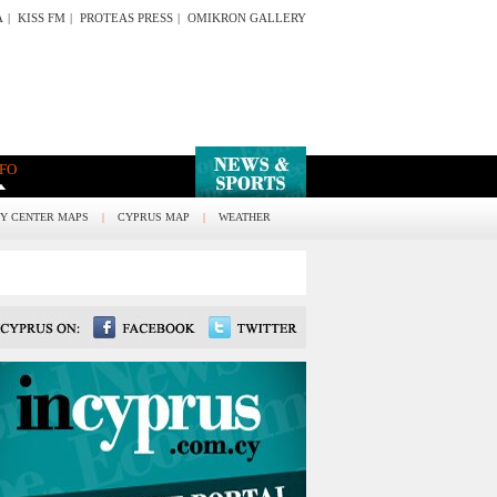
A
|
KISS FM
|
PROTEAS PRESS
|
OMIKRON GALLERY
NFO
TY CENTER MAPS
|
CYPRUS MAP
|
WEATHER