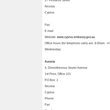
27 Pindarou Street
Nicosia
Cyprus
Fax:
E-mail:
Website:
www.cyprus.embassy.gov.au
Office hours (for telephone calls) are: 8:00am 
Wednesday.
Austria
4, Dimosthenous Severi Avenue
1st Floor, Office 101
P.O.Box. 2
Nicosia
Cyprus
Phone:
Fax: