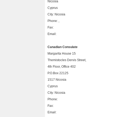
Nicosia
Cyprus
City: Nicosia
Phone: ,
Fax:
Email:
Canadian Consulate
Margarita House 15
Themistocles Dervis Street,
4th Floor, Office 402
P.O.Box 22125
1517 Nicosia
Cyprus
City: Nicosia
Phone:
Fax:
Email: