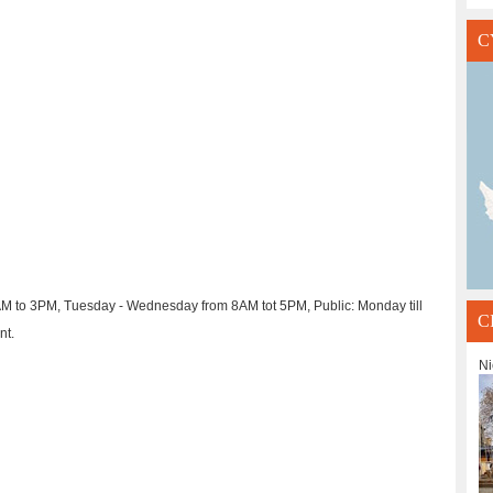
C
AM to 3PM, Tuesday - Wednesday from 8AM tot 5PM, Public: Monday till
C
nt.
Ni