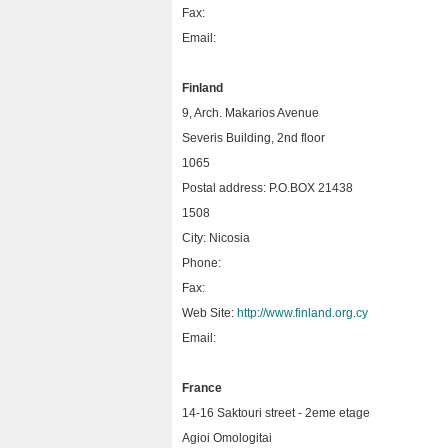
Fax:
Email:
Finland
9, Arch. Makarios Avenue
Severis Building, 2nd floor
1065
Postal address: P.O.BOX 21438
1508
City: Nicosia
Phone:
Fax:
Web Site:
http://www.finland.org.cy
Email:
France
14-16 Saktouri street - 2eme etage
Agioi Omologitai