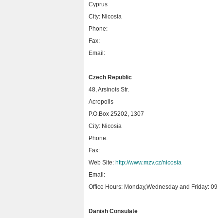
Cyprus
City: Nicosia
Phone:
Fax:
Email:
Czech Republic
48, Arsinois Str.
Acropolis
P.O.Box 25202, 1307
City: Nicosia
Phone:
Fax:
Web Site:
http://www.mzv.cz/nicosia
Email:
Office Hours: Monday,Wednesday and Friday: 09.
Danish Consulate