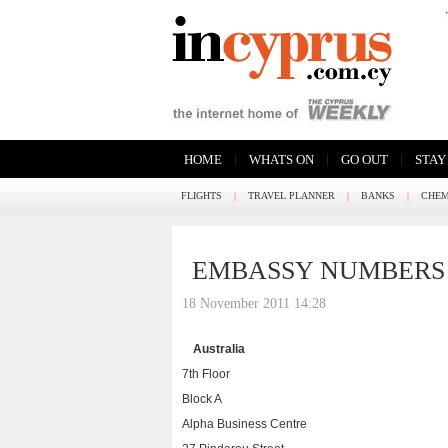
|
|
|
HOME
WHATS ON
GO OUT
STAY
FLIGHTS
|
TRAVEL PLANNER
|
BANKS
|
CHEM
EMBASSY NUMBERS
18 November 2011 14:28
Australia
7th Floor
Block A
Alpha Business Centre