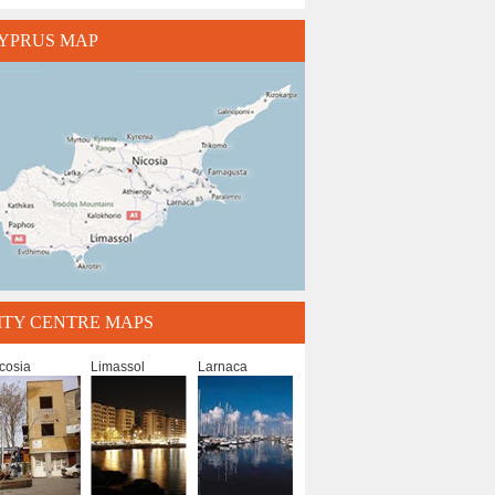
YPRUS MAP
ITY CENTRE MAPS
cosia
Limassol
Larnaca