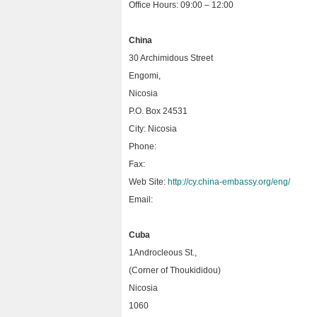
Office Hours: 09:00 – 12:00
China
30 Archimidous Street
Engomi,
Nicosia
P.O. Box 24531
City: Nicosia
Phone:
Fax:
Web Site:
http://cy.china-embassy.org/eng/
Email:
Cuba
1Androcleous St.,
(Corner of Thoukididou)
Nicosia
1060