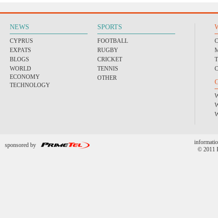
NEWS
SPORTS
CYPRUS
FOOTBALL
EXPATS
RUGBY
BLOGS
CRICKET
WORLD
TENNIS
ECONOMY
OTHER
TECHNOLOGY
informatio
sponsored by
© 2011 P