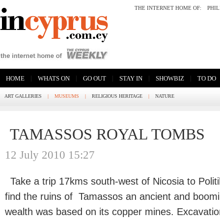
THE INTERNET HOME OF:
PHI
|
|
|
|
|
HOME
WHATS ON
GO OUT
STAY IN
SHOWBIZ
TO DO
ART GALLERIES
|
MUSEUMS
|
RELIGIOUS HERITAGE
|
NATURE
TAMASSOS ROYAL TOMBS
12 July 2010 15:27
Take a trip 17kms south-west of Nicosia to Politi
find the ruins of Tamassos an ancient and boomin
wealth was based on its copper mines. Excavation