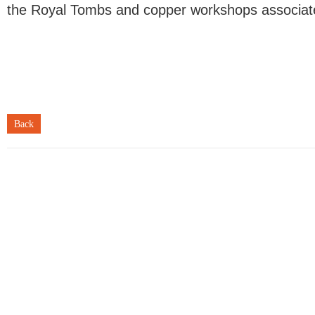
the Royal Tombs and copper workshops associate
Back