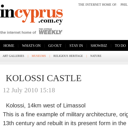
THE INTERNET HOME OF:
PHI
|
|
|
|
|
HOME
WHATS ON
GO OUT
STAY IN
SHOWBIZ
TO DO
ART GALLERIES
|
MUSEUMS
|
RELIGIOUS HERITAGE
|
NATURE
KOLOSSI CASTLE
12 July 2010 15:18
Kolossi, 14km west of Limassol
This is a fine example of military architecture, ori
13th century and rebuilt in its present form in the