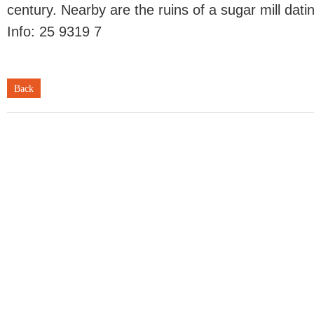
century. Nearby are the ruins of a sugar mill dati
Info: 25 9319 7
Back