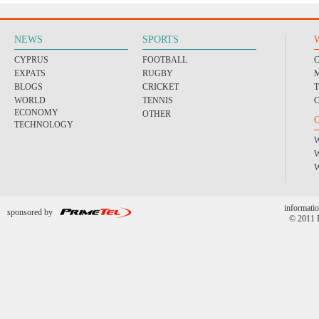
NEWS
SPORTS
CYPRUS
FOOTBALL
EXPATS
RUGBY
BLOGS
CRICKET
WORLD
TENNIS
ECONOMY
OTHER
TECHNOLOGY
informatio
sponsored by
© 2011 P