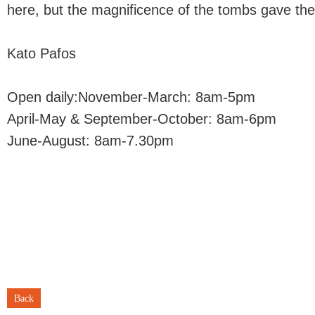
here, but the magnificence of the tombs gave the 
Kato Pafos
Open daily:November-March: 8am-5pm
April-May & September-October: 8am-6pm
June-August: 8am-7.30pm
Back