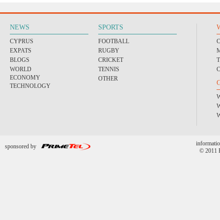
NEWS
SPORTS
CYPRUS
FOOTBALL
EXPATS
RUGBY
BLOGS
CRICKET
WORLD
TENNIS
ECONOMY
OTHER
TECHNOLOGY
informatio
sponsored by
© 2011 P