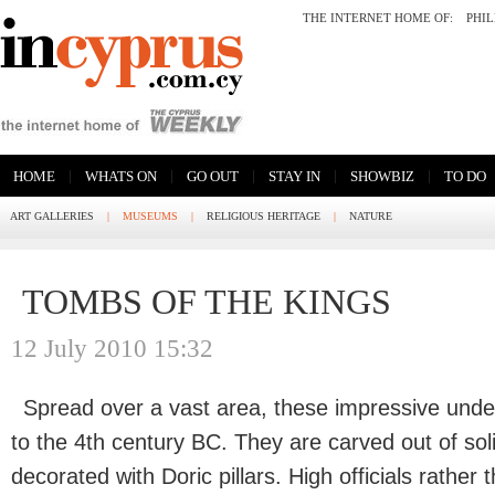
THE INTERNET HOME OF:
PHI
|
|
|
|
|
HOME
WHATS ON
GO OUT
STAY IN
SHOWBIZ
TO DO
ART GALLERIES
|
MUSEUMS
|
RELIGIOUS HERITAGE
|
NATURE
TOMBS OF THE KINGS
12 July 2010 15:32
Spread over a vast area, these impressive und
to the 4th century BC. They are carved out of sol
decorated with Doric pillars. High officials rather