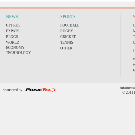
NEWS
SPORTS
CYPRUS
FOOTBALL
EXPATS
RUGBY
BLOGS
CRICKET
WORLD
TENNIS
ECONOMY
OTHER
TECHNOLOGY
informatio
sponsored by
© 2011 P