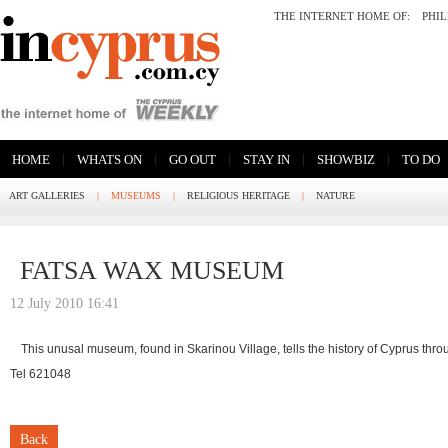
THE INTERNET HOME OF:
PHI
|
|
|
|
|
HOME
WHATS ON
GO OUT
STAY IN
SHOWBIZ
TO DO
ART GALLERIES
|
MUSEUMS
|
RELIGIOUS HERITAGE
|
NATURE
FATSA WAX MUSEUM
12 July 2010 16:41
This unusal museum, found in Skarinou Village, tells the history of Cyprus thr
Tel 621048
Back