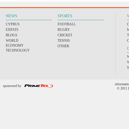
NEWS
SPORTS
CYPRUS
FOOTBALL
EXPATS
RUGBY
BLOGS
CRICKET
WORLD
TENNIS
ECONOMY
OTHER
TECHNOLOGY
informatio
sponsored by
© 2011 P