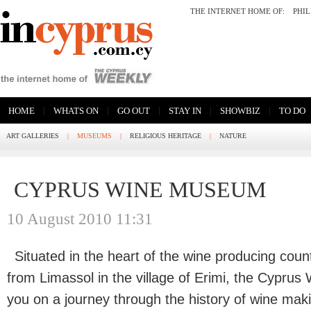
THE INTERNET HOME OF:
PHI
|
|
|
|
|
HOME
WHATS ON
GO OUT
STAY IN
SHOWBIZ
TO DO
ART GALLERIES
|
MUSEUMS
|
RELIGIOUS HERITAGE
|
NATURE
CYPRUS WINE MUSEUM
10 August 2010 11:31
Situated in the heart of the wine producing coun
from Limassol in the village of Erimi, the Cyprus
you on a journey through the history of wine mak