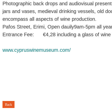
Photographic back drops and audiovisual presenta
jars and vases, medieval drinking vessels, old 
encompass all aspects of wine production.
Pafos Street, Erimi,
Open dauily9am-5pm all yea
Entrance Fee: €4,28 including a glass of wine
www.cypruswinemuseum.com/
Back