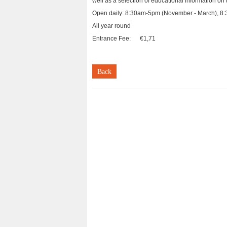
well as a selection of educational information on t
Open daily: 8:30am-5pm (November - March), 8:3
All year round
Entrance Fee: €1,71
Back