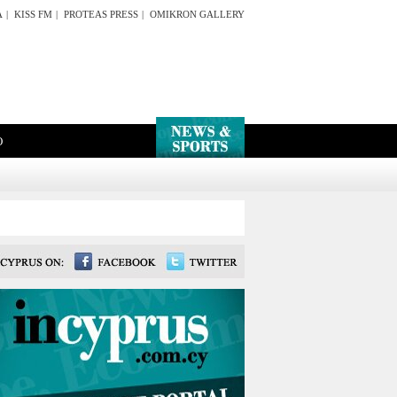
A
|
KISS FM
|
PROTEAS PRESS
|
OMIKRON GALLERY
O