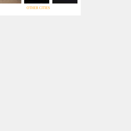
OTHER CITIES