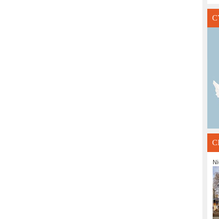
C
C
Ni