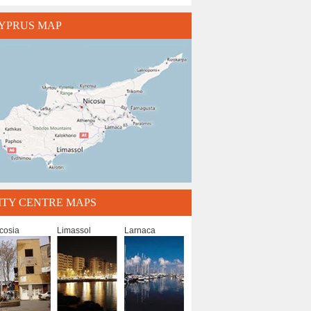
YPRUS MAP
ITY CENTRE MAPS
cosia
Limassol
Larnaca