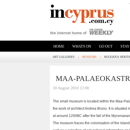
|
|
|
HOME
WHATS ON
GO OUT
STAY
ART GALLERIES
|
MUSEUMS
|
RELIGIOUS HERIT
MAA-PALAEOKAST
10 August 2010 13:00
The small museum is located within the Maa-Palae
the work of architect Andrea Bruno. It is situated
at around 1200BC after the fall of the Mycenaea
The museum traces the colonisation of the island 