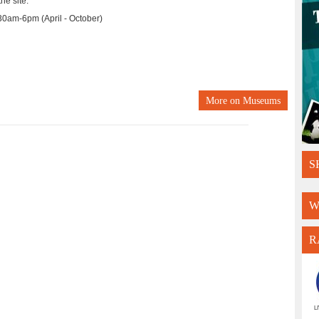
he site.
0am-6pm (April - October)
More on
Museums
S
W
R
L