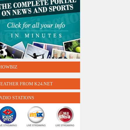
HOWBIZ
EATHER FROM K24.NET
ADIO STATIONS
IVE STREAMING
LIVE STREAMING
LIVE STREAMING