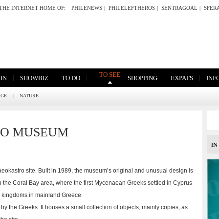
THE INTERNET HOME OF:
PHILENEWS
|
PHILELEFTHEROS
|
SENTRAGOAL
|
SFER
TO SEE
|
|
|
|
|
|
 IN
SHOWBIZ
TO DO
SHOPPING
EXPATS
INF
AGE
|
NATURE
RO MUSEUM
okastro site. Built in 1989, the museum’s original and unusual design is
 in the Coral Bay area, where the first Mycenaean Greeks settled in Cyprus
n kingdoms in mainland Greece.
by the Greeks. It houses a small collection of objects, mainly copies, as