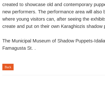
created to showcase old and contemporary pupp
new performers. The performance area will also
where young visitors can, after seeing the exhibit
create and put on their own Karaghiozis shadow 
The Municipal Museum of Shadow Puppets-Idalia 
Famagusta St. .
Back