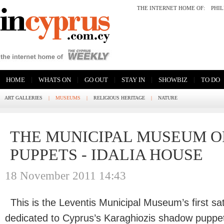
THE INTERNET HOME OF:
PHI
|
|
|
|
|
HOME
WHATS ON
GO OUT
STAY IN
SHOWBIZ
TO DO
ART GALLERIES
|
MUSEUMS
|
RELIGIOUS HERITAGE
|
NATURE
THE MUNICIPAL MUSEUM 
PUPPETS - IDALIA HOUSE
18 November 2011 14:43
This is the Leventis Municipal Museum’s first sa
dedicated to Cyprus’s Karaghiozis shadow puppet 