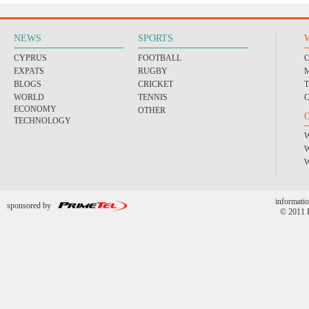
NEWS
SPORTS
CYPRUS
FOOTBALL
EXPATS
RUGBY
BLOGS
CRICKET
WORLD
TENNIS
ECONOMY
OTHER
TECHNOLOGY
informatio
sponsored by
© 2011 P