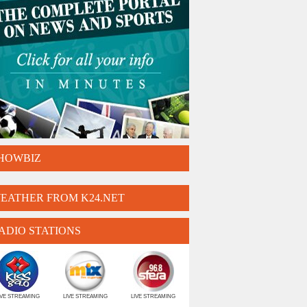
HOWBIZ
EATHER FROM K24.NET
ADIO STATIONS
IVE STREAMING
LIVE STREAMING
LIVE STREAMING