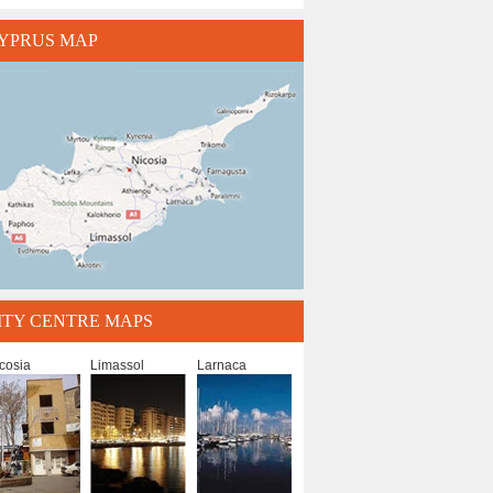
YPRUS MAP
ITY CENTRE MAPS
cosia
Limassol
Larnaca