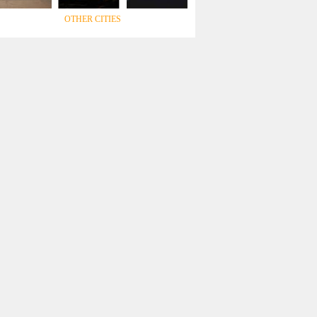
OTHER CITIES