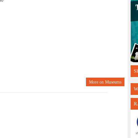
30
S
More on
Museums
W
R
L