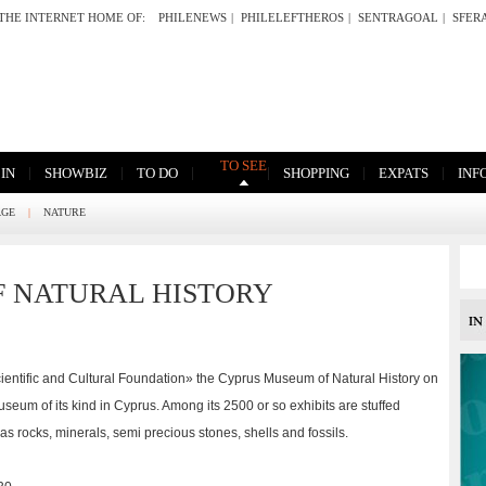
THE INTERNET HOME OF:
PHILENEWS
|
PHILELEFTHEROS
|
SENTRAGOAL
|
SFER
TO SEE
|
|
|
|
|
|
 IN
SHOWBIZ
TO DO
SHOPPING
EXPATS
INF
AGE
|
NATURE
 NATURAL HISTORY
entific and Cultural Foundation» the Cyprus Museum of Natural History on
museum of its kind in Cyprus. Among its 2500 or so exhibits are stuffed
 as rocks, minerals, semi precious stones, shells and fossils.