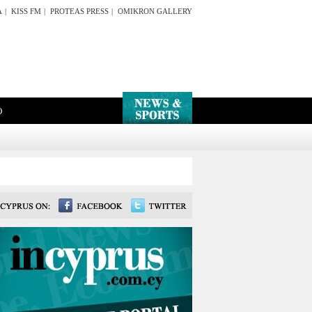
A
|
KISS FM
|
PROTEAS PRESS
|
OMIKRON GALLERY
O