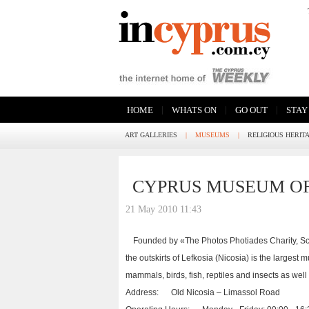
|
|
|
HOME
WHATS ON
GO OUT
STAY
ART GALLERIES
|
MUSEUMS
|
RELIGIOUS HERIT
CYPRUS MUSEUM OF
21 May 2010 11:43
Founded by «The Photos Photiades Charity, Sci
the outskirts of Lefkosia (Nicosia) is the largest 
mammals, birds, fish, reptiles and insects as well
Address: Old Nicosia – Limassol Road