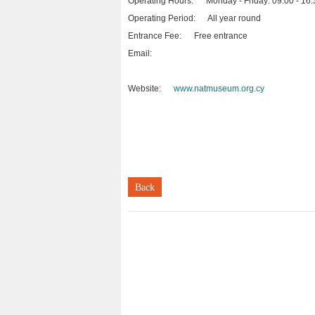
Operating Hours: Monday - Friday: 09:00 - 16:
Operating Period: All year round
Entrance Fee: Free entrance
Email:
Website:
www.natmuseum.org.cy
Back