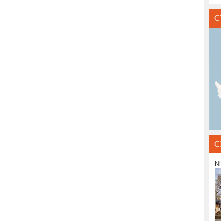
C
C
Ni