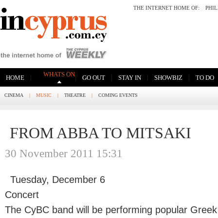
THE INTERNET HOME OF:
PHI
WHATS ON
|
|
|
|
|
HOME
GO OUT
STAY IN
SHOWBIZ
TO DO
CINEMA
|
MUSIC
|
THEATRE
|
COMING EVENTS
FROM ABBA TO MITSAKI
30 November 2011 15:31
Tuesday, December 6
Concert
The CyBC band will be performing popular Greek 