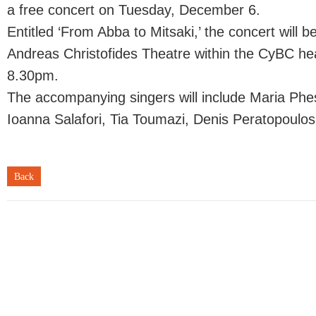
a free concert on Tuesday, December 6.
Entitled ‘From Abba to Mitsaki,’ the concert will b
Andreas Christofides Theatre within the CyBC hea
8.30pm.
The accompanying singers will include Maria Phe
Ioanna Salafori, Tia Toumazi, Denis Peratopoulos
Back