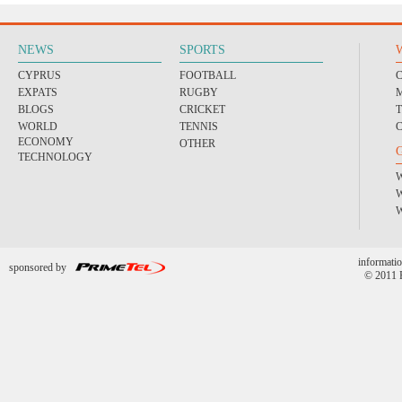
NEWS
SPORTS
CYPRUS
FOOTBALL
EXPATS
RUGBY
BLOGS
CRICKET
WORLD
TENNIS
ECONOMY
OTHER
TECHNOLOGY
informatio
sponsored by
© 2011 P