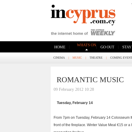
WHATS ON
|
|
|
HOME
GO OUT
STAY
CINEMA
|
MUSIC
|
THEATRE
|
COMING EVEN
ROMANTIC MUSIC
09 February 2012 10:28
Tuesday, February 14
From 7pm on Tuesday, February 14 Colosseum Ital
front of the fireplace. Winter Value Meal €15 or a 