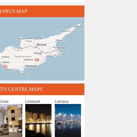
YPRUS MAP
ITY CENTRE MAPS
cosia
Limassol
Larnaca