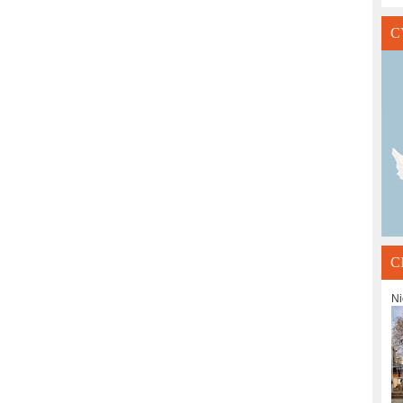
C
C
Ni