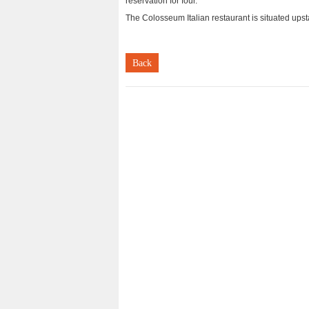
reservation for four.
The Colosseum Italian restaurant is situated ups
Back