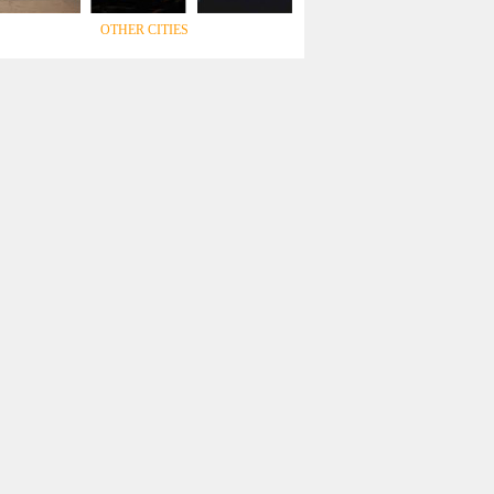
OTHER CITIES