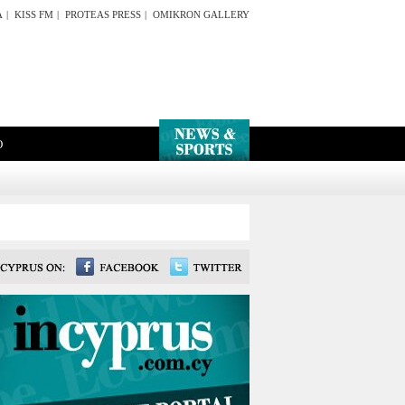
A
|
KISS FM
|
PROTEAS PRESS
|
OMIKRON GALLERY
O