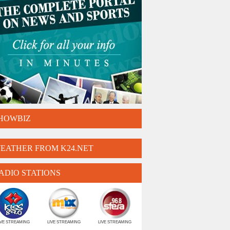
HOWBIZ
EATHER FROM K24.NET
ADIO STATIONS
IVE STREAMING
LIVE STREAMING
LIVE STREAMING