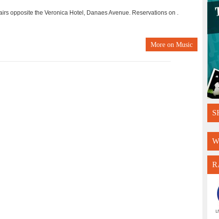
tairs opposite the Veronica Hotel, Danaes Avenue. Reservations on .
More on
Music
S
W
R
L