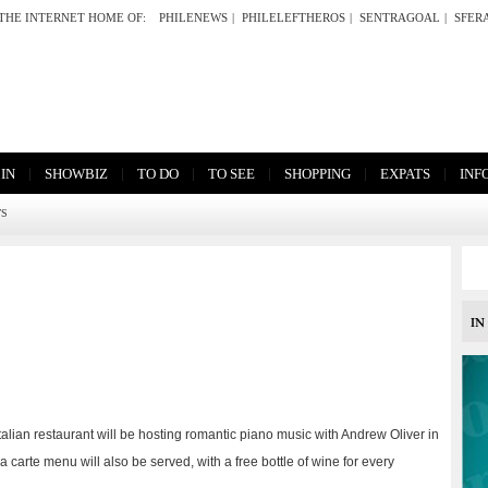
THE INTERNET HOME OF:
PHILENEWS
|
PHILELEFTHEROS
|
SENTRAGOAL
|
SFER
|
|
|
|
|
|
 IN
SHOWBIZ
TO DO
TO SEE
SHOPPING
EXPATS
INF
TS
ian restaurant will be hosting romantic piano music with Andrew Oliver in
la carte menu will also be served, with a free bottle of wine for every