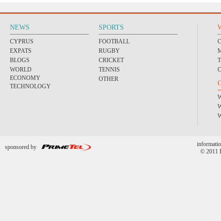
NEWS
SPORTS
CYPRUS
FOOTBALL
EXPATS
RUGBY
BLOGS
CRICKET
WORLD
TENNIS
ECONOMY
OTHER
TECHNOLOGY
informatio
sponsored by
© 2011 P