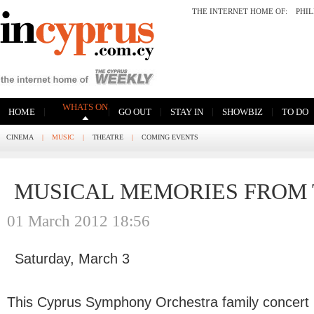
THE INTERNET HOME OF:
PHI
WHATS ON
|
|
|
|
|
HOME
GO OUT
STAY IN
SHOWBIZ
TO DO
CINEMA
|
MUSIC
|
THEATRE
|
COMING EVENTS
MUSICAL MEMORIES FROM 
01 March 2012 18:56
Saturday, March 3
This Cyprus Symphony Orchestra family concert in