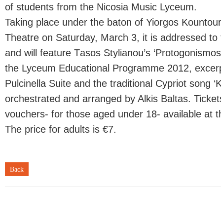
of students from the Nicosia Music Lyceum.
Taking place under the baton of Yiorgos Kountour
Theatre on Saturday, March 3, it is addressed t
and will feature Τasos Stylianou’s ‘Protogonismos
the Lyceum Educational Programme 2012, excerpt
Pulcinella Suite and the traditional Cypriot song ‘K
orchestrated and arranged by Alkis Baltas. Ticke
vouchers- for those aged under 18- available at th
The price for adults is €7.
Back