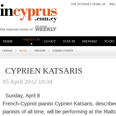
THE INTERNET HOME OF:
PHI
WHATS ON
|
|
|
|
|
HOME
GO OUT
STAY IN
SHOWBIZ
TO DO
CINEMA
|
MUSIC
|
THEATRE
|
COMING EVENTS
CYPRIEN KATSARIS
05 April 2012 10:34
Sunday, April 8
French-Cypriot pianist Cyprien Katsaris, describe
pianists of all time, will be performing at the Ria