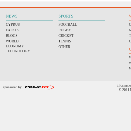
NEWS
SPORTS
CYPRUS
FOOTBALL
EXPATS
RUGBY
BLOGS
CRICKET
WORLD
TENNIS
ECONOMY
OTHER
TECHNOLOGY
informatio
sponsored by
© 2011 P