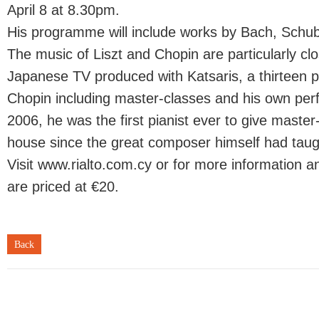
April 8 at 8.30pm.
His programme will include works by Bach, Schub
The music of Liszt and Chopin are particularly cl
Japanese TV produced with Katsaris, a thirteen
Chopin including master-classes and his own pe
2006, he was the first pianist ever to give master
house since the great composer himself had taug
Visit www.rialto.com.cy or for more information a
are priced at €20.
Back