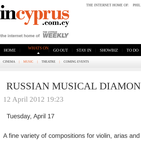
THE INTERNET HOME OF:
PHI
WHATS ON
|
|
|
|
|
HOME
GO OUT
STAY IN
SHOWBIZ
TO DO
CINEMA
|
MUSIC
|
THEATRE
|
COMING EVENTS
RUSSIAN MUSICAL DIAMO
12 April 2012 19:23
Tuesday, April 17
A fine variety of compositions for violin, arias a