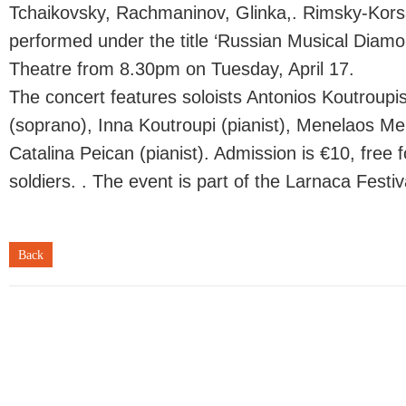
Tchaikovsky, Rachmaninov, Glinka,. Rimsky-Korsa
performed under the title ‘Russian Musical Diamo
Theatre from 8.30pm on Tuesday, April 17.
The concert features soloists Antonios Koutroupi
(soprano), Inna Koutroupi (pianist), Menelaos Men
Catalina Peican (pianist). Admission is €10, free 
soldiers. . The event is part of the Larnaca Festiv
Back