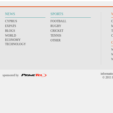
NEWS
SPORTS
CYPRUS
FOOTBALL
EXPATS
RUGBY
BLOGS
CRICKET
WORLD
TENNIS
ECONOMY
OTHER
TECHNOLOGY
informatio
sponsored by
© 2011 P