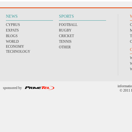
NEWS
SPORTS
CYPRUS
FOOTBALL
EXPATS
RUGBY
BLOGS
CRICKET
WORLD
TENNIS
ECONOMY
OTHER
TECHNOLOGY
informatio
sponsored by
© 2011 P