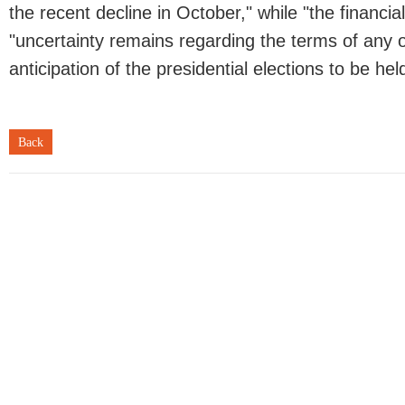
the recent decline in October," while "the financia
"uncertainty remains regarding the terms of any of
anticipation of the presidential elections to be he
Back