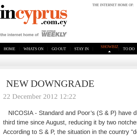
THE INTERNET HOME OF
SHOWBIZ
|
|
|
|
|
HOME
WHATS ON
GO OUT
STAY IN
TO DO
NEW DOWNGRADE
22 December 2012 12:22
NICOSIA - Standard and Poor’s (S & P) have d
third time since August, reducing it by two notch
According to S & P, the situation in the country "d