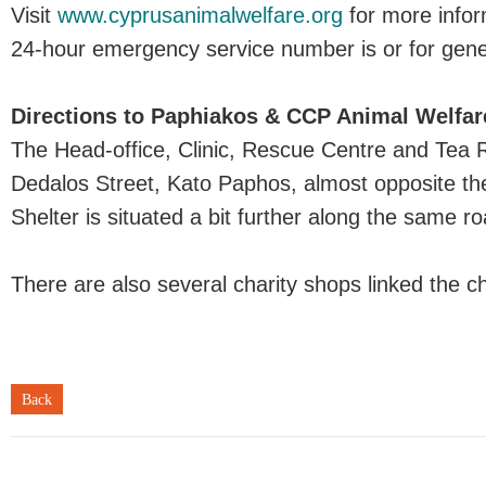
Visit
www.cyprusanimalwelfare.org
for more infor
24-hour emergency service number is or for gener
Directions to Paphiakos & CCP Animal Welfar
The Head-office, Clinic, Rescue Centre and Tea 
Dedalos Street, Kato Paphos, almost opposite th
Shelter is situated a bit further along the same ro
There are also several charity shops linked the c
Back