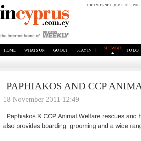
THE INTERNET HOME OF:
PHI
SHOWBIZ
|
|
|
|
|
HOME
WHATS ON
GO OUT
STAY IN
TO DO
PAPHIAKOS AND CCP ANIM
18 November 2011 12:49
Paphiakos & CCP Animal Welfare rescues and h
also provides boarding, grooming and a wide rang