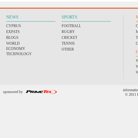
NEWS
SPORTS
CYPRUS
FOOTBALL
EXPATS
RUGBY
BLOGS
CRICKET
WORLD
TENNIS
ECONOMY
OTHER
TECHNOLOGY
informatio
sponsored by
© 2011 P