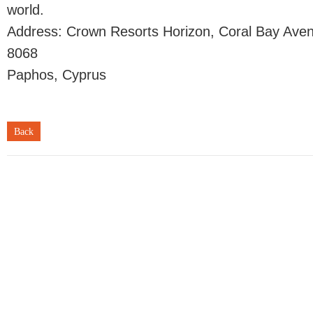
world.
Address: Crown Resorts Horizon, Coral Bay Ave
8068
Paphos, Cyprus
Back