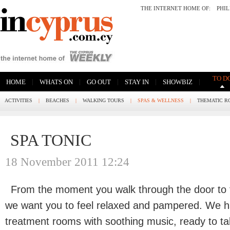
THE INTERNET HOME OF:
PHI
TO D
|
|
|
|
|
HOME
WHATS ON
GO OUT
STAY IN
SHOWBIZ
ACTIVITIES
|
BEACHES
|
WALKING TOURS
|
SPAS & WELLNESS
|
THEMATIC R
SPA TONIC
18 November 2011 12:24
From the moment you walk through the door to
we want you to feel relaxed and pampered. We ha
treatment rooms with soothing music, ready to t