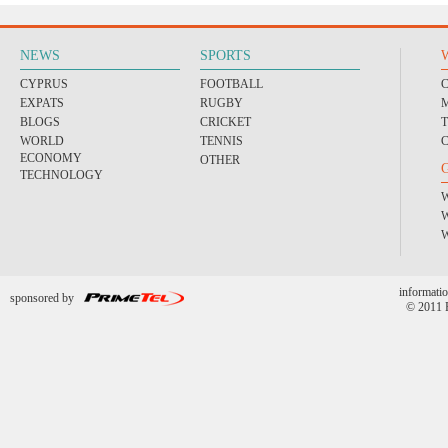
NEWS
SPORTS
CYPRUS
FOOTBALL
EXPATS
RUGBY
BLOGS
CRICKET
WORLD
TENNIS
ECONOMY
OTHER
TECHNOLOGY
informatio
sponsored by
© 2011 P