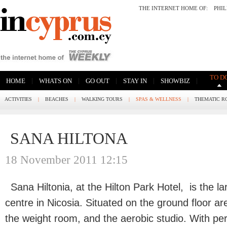
THE INTERNET HOME OF:
PHI
TO D
|
|
|
|
|
HOME
WHATS ON
GO OUT
STAY IN
SHOWBIZ
ACTIVITIES
|
BEACHES
|
WALKING TOURS
|
SPAS & WELLNESS
|
THEMATIC R
SANA HILTONA
18 November 2011 12:15
Sana Hiltonia, at the Hilton Park Hotel,
is the l
centre in Nicosia. Situated on the ground floor ar
the weight room, and the aerobic studio. With p