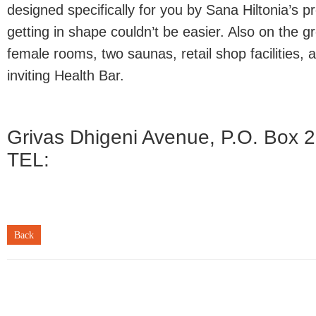
designed specifically for you by Sana Hiltonia’s pr
getting in shape couldn’t be easier. Also on the 
female rooms, two saunas, retail shop facilities, 
inviting Health Bar.
Grivas Dhigeni Avenue, P.O. Box 2
TEL:
Back