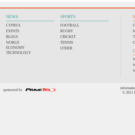
NEWS
SPORTS
CYPRUS
FOOTBALL
EXPATS
RUGBY
BLOGS
CRICKET
WORLD
TENNIS
ECONOMY
OTHER
TECHNOLOGY
informatio
sponsored by
© 2011 P