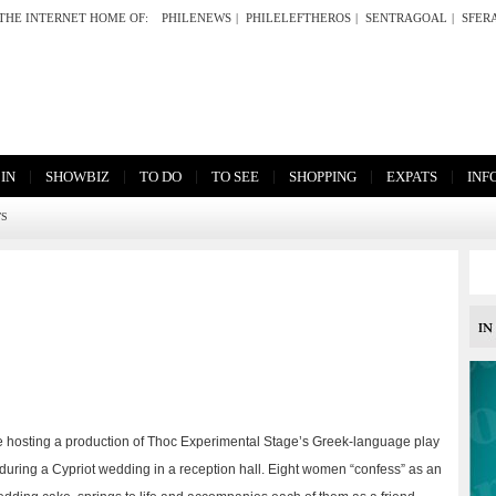
THE INTERNET HOME OF:
PHILENEWS
|
PHILELEFTHEROS
|
SENTRAGOAL
|
SFER
|
|
|
|
|
|
 IN
SHOWBIZ
TO DO
TO SEE
SHOPPING
EXPATS
INF
TS
e hosting a production of Thoc Experimental Stage’s Greek-language play
 during a Cypriot wedding in a reception hall. Eight women “confess” as an