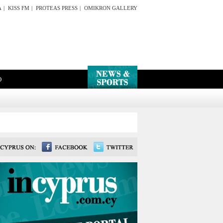
A
|
KISS FM
|
PROTEAS PRESS
|
OMIKRON GALLERY
O