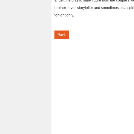
angel, the plastic male figure from the couple's 
brother, lover, storyteller and sometimes as a spir
tonight only.
Back