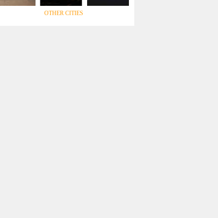
OTHER CITIES