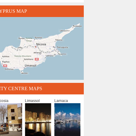
YPRUS MAP
ITY CENTRE MAPS
cosia
Limassol
Larnaca