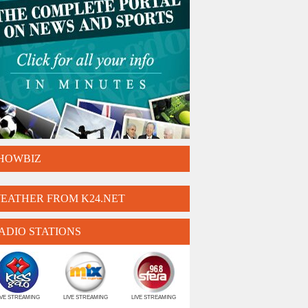
HOWBIZ
EATHER FROM K24.NET
ADIO STATIONS
IVE STREAMING
LIVE STREAMING
LIVE STREAMING