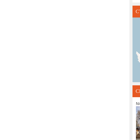
C
C
Ni