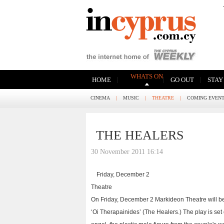
WHATS ON
|
|
|
HOME
GO OUT
STAY
CINEMA
|
MUSIC
|
THEATRE
|
COMING EVEN
THE HEALERS
30 November 2011 16:14
Friday, December 2
Theatre
On Friday, December 2 Markideon Theatre will b
‘Oi Therapainides’ (The Healers.) The play is set