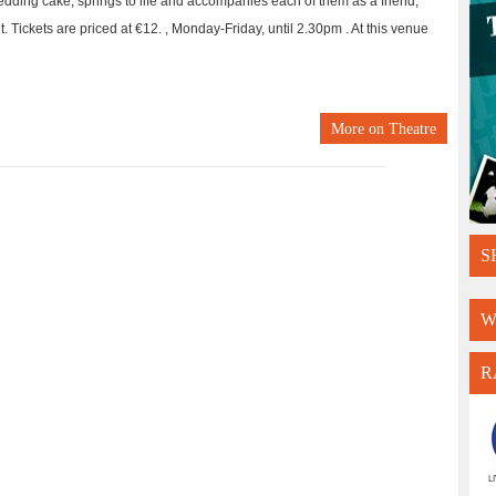
wedding cake, springs to life and accompanies each of them as a friend,
it. Tickets are priced at €12. , Monday-Friday, until 2.30pm . At this venue
More on
Theatre
S
W
R
L