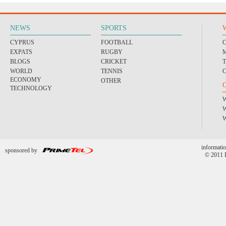
NEWS
SPORTS
CYPRUS
FOOTBALL
EXPATS
RUGBY
BLOGS
CRICKET
WORLD
TENNIS
ECONOMY
OTHER
TECHNOLOGY
informatio
sponsored by
© 2011 P