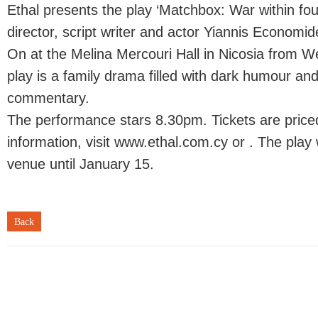
Ethal presents the play ‘Matchbox: War within fou
director, script writer and actor Yiannis Economid
On at the Melina Mercouri Hall in Nicosia from 
play is a family drama filled with dark humour and
commentary.
The performance stars 8.30pm. Tickets are price
information, visit www.ethal.com.cy or . The play 
venue until January 15.
Back