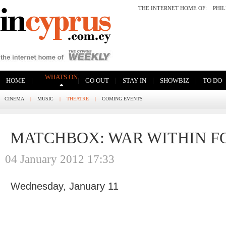
THE INTERNET HOME OF:
PHI
WHATS ON
|
|
|
|
|
HOME
GO OUT
STAY IN
SHOWBIZ
TO DO
CINEMA
|
MUSIC
|
THEATRE
|
COMING EVENTS
MATCHBOX: WAR WITHIN F
04 January 2012 17:33
Wednesday, January 11