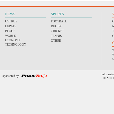
NEWS
SPORTS
CYPRUS
FOOTBALL
EXPATS
RUGBY
BLOGS
CRICKET
WORLD
TENNIS
ECONOMY
OTHER
TECHNOLOGY
informatio
sponsored by
© 2011 P