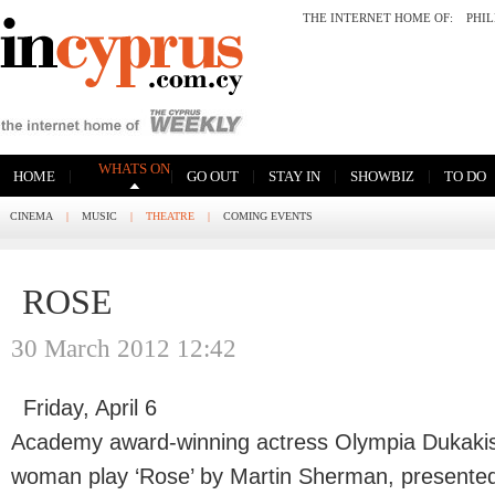
THE INTERNET HOME OF:
PHI
WHATS ON
|
|
|
|
|
HOME
GO OUT
STAY IN
SHOWBIZ
TO DO
CINEMA
|
MUSIC
|
THEATRE
|
COMING EVENTS
ROSE
30 March 2012 12:42
Friday, April 6
Academy award-winning actress Olympia Dukakis w
woman play ‘Rose’ by Martin Sherman, presented