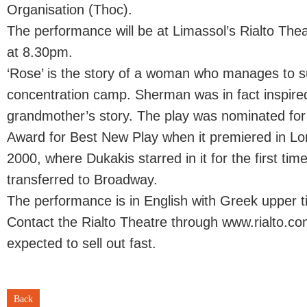
Organisation (Thoc).
The performance will be at Limassol’s Rialto Thea
at 8.30pm.
‘Rose’ is the story of a woman who manages to s
concentration camp. Sherman was in fact inspire
grandmother’s story. The play was nominated for
Award for Best New Play when it premiered in Lo
2000, where Dukakis starred in it for the first tim
transferred to Broadway.
The performance is in English with Greek upper ti
Contact the Rialto Theatre through www.rialto.com
expected to sell out fast.
Back